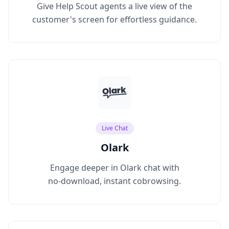
Give Help Scout agents a live view of the
customer's screen for effortless guidance.
Live Chat
Olark
Engage deeper in Olark chat with
no‑download, instant cobrowsing.