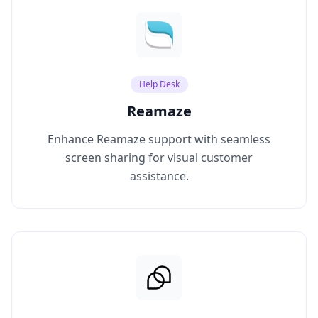
Help Desk
Reamaze
Enhance Reamaze support with seamless
screen sharing for visual customer
assistance.