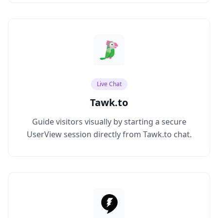
Live Chat
Tawk.to
Guide visitors visually by starting a secure
UserView session directly from Tawk.to chat.