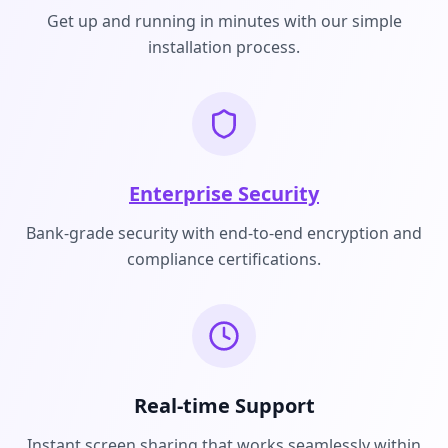
Get up and running in minutes with our simple
installation process.
Enterprise Security
Bank-grade security with end-to-end encryption and
compliance certifications.
Real-time Support
Instant screen sharing that works seamlessly within