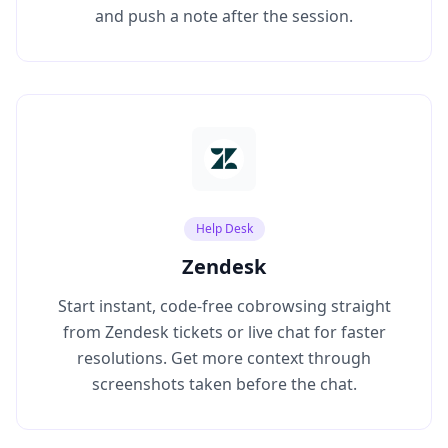
and push a note after the session.
Help Desk
Zendesk
Start instant, code‑free cobrowsing straight
from Zendesk tickets or live chat for faster
resolutions. Get more context through
screenshots taken before the chat.