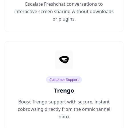
Escalate Freshchat conversations to
interactive screen sharing without downloads
or plugins.
Customer Support
Trengo
Boost Trengo support with secure, instant
cobrowsing directly from the omnichannel
inbox.