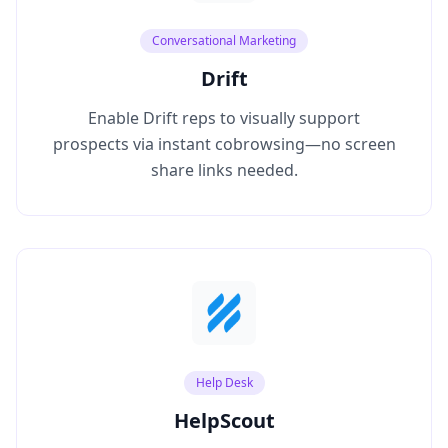
Conversational Marketing
Drift
Enable Drift reps to visually support
prospects via instant cobrowsing—no screen
share links needed.
Help Desk
HelpScout