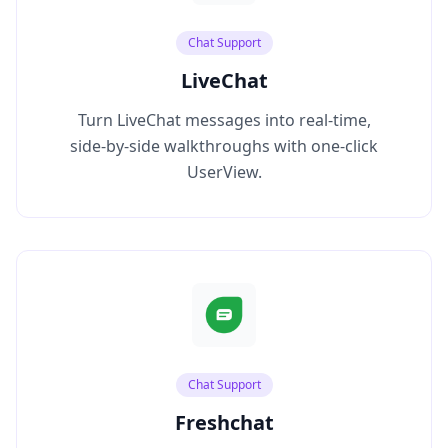
Chat Support
LiveChat
Turn LiveChat messages into real‑time,
side‑by‑side walkthroughs with one‑click
UserView.
Chat Support
Freshchat