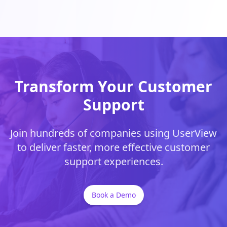
Transform Your Customer
Support
Join hundreds of companies using UserView
to deliver faster, more effective customer
support experiences.
Book a Demo