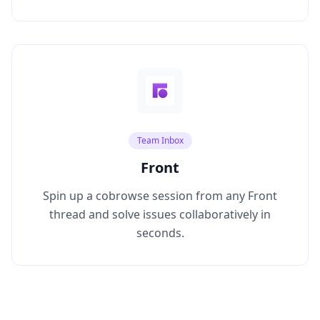
Team Inbox
Front
Spin up a cobrowse session from any Front
thread and solve issues collaboratively in
seconds.