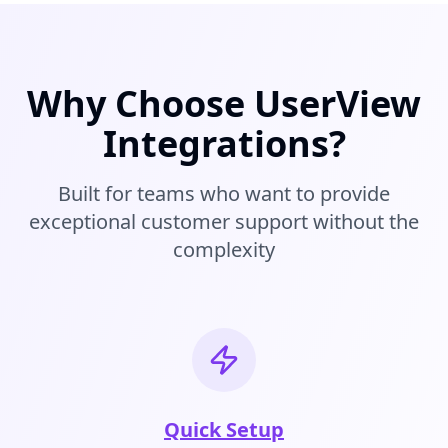
Why Choose UserView
Integrations?
Built for teams who want to provide
exceptional customer support without the
complexity
Quick Setup