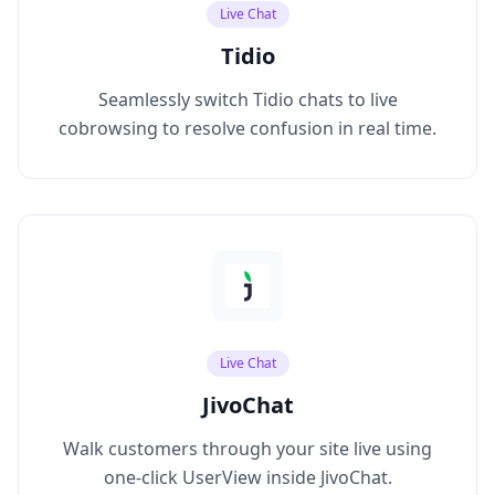
Live Chat
Tidio
Seamlessly switch Tidio chats to live
cobrowsing to resolve confusion in real time.
Live Chat
JivoChat
Walk customers through your site live using
one‑click UserView inside JivoChat.