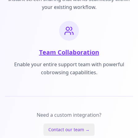
your existing workflow.
Team Collaboration
Enable your entire support team with powerful
cobrowsing capabilities.
Need a custom integration?
Contact our team →