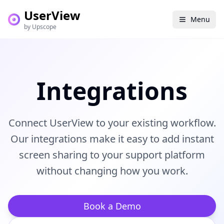
UserView
Menu
by Upscope
Integrations
Connect UserView to your existing workflow.
Our integrations make it easy to add instant
screen sharing to your support platform
without changing how you work.
Book a Demo