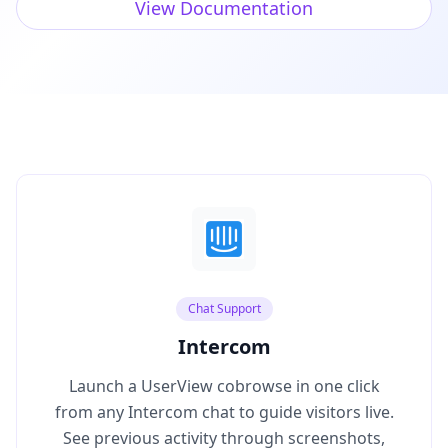
View Documentation
Chat Support
Intercom
Launch a UserView cobrowse in one click
from any Intercom chat to guide visitors live.
See previous activity through screenshots,