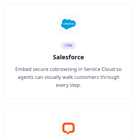
CRM
Salesforce
Embed secure cobrowsing in Service Cloud so
agents can visually walk customers through
every step.