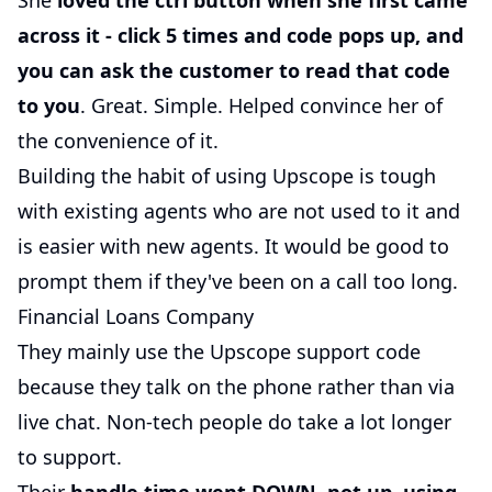
She
loved the ctrl button when she first came
across it - click 5 times and code pops up, and
you can ask the customer to read that code
to you
. Great. Simple. Helped convince her of
the convenience of it.
Building the habit of using Upscope is tough
with existing agents who are not used to it and
is easier with new agents. It would be good to
prompt them if they've been on a call too long.
Financial Loans Company
They mainly use the Upscope support code
because they talk on the phone rather than via
live chat. Non-tech people do take a lot longer
to support.