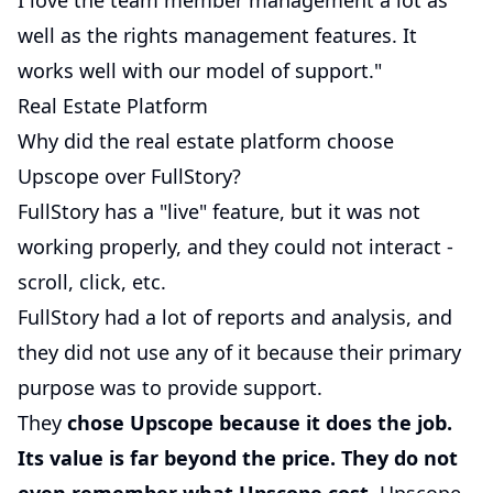
I love the team member management a lot as
well as the rights management features. It
works well with our model of support."
Real Estate Platform
Why did the real estate platform choose
Upscope over FullStory?
FullStory has a "live" feature, but it was not
working properly, and they could not interact -
scroll, click, etc.
FullStory had a lot of reports and analysis, and
they did not use any of it because their primary
purpose was to provide support.
They
chose Upscope because it does the job.
Its value is far beyond the price. They do not