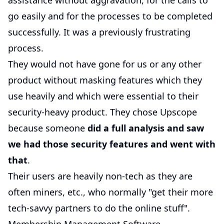
assistance without aggravation, for the calls to
go easily and for the processes to be completed
successfully. It was a previously frustrating
process.
They would not have gone for us or any other
product without masking features which they
use heavily and which were essential to their
security-heavy product. They chose Upscope
because someone
did a full analysis and saw
we had those security features and went with
that
.
Their users are heavily non-tech as they are
often miners, etc., who normally "get their more
tech-savvy partners to do the online stuff".