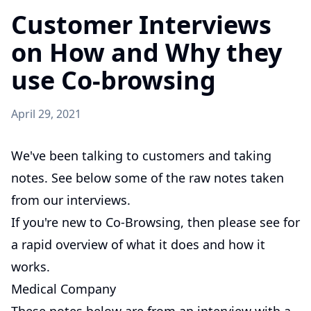
Customer Interviews
on How and Why they
use Co-browsing
April 29, 2021
We've been talking to customers and taking
notes. See below some of the raw notes taken
from our interviews.
If you're new to Co-Browsing, then please see
for
a rapid overview of what it does and how it
works.
Medical Company