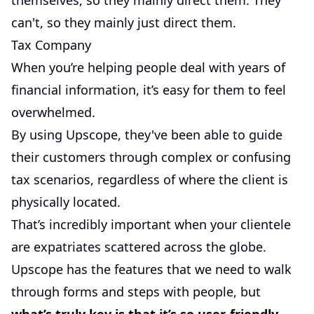
themselves, so they mainly direct them. They
can't, so they mainly just direct them.
Tax Company
When you’re helping people deal with years of
financial information, it’s easy for them to feel
overwhelmed.
By using Upscope, they've been able to guide
their customers through complex or confusing
tax scenarios, regardless of where the client is
physically located.
That’s incredibly important when your clientele
are expatriates scattered across the globe.
Upscope has the features that we need to walk
through forms and steps with people, but