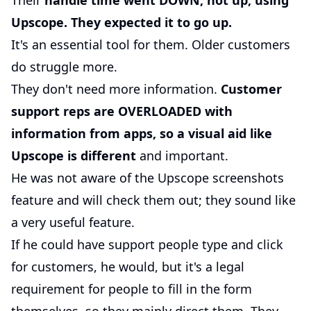
Their
handle time went DOWN, not up, using
Upscope. They expected it to go up.
It's an essential tool for them. Older customers
do struggle more.
They don't need more information.
Customer
support reps are OVERLOADED with
information from apps, so a visual aid like
Upscope is different
and important.
He was not aware of the Upscope screenshots
feature and will check them out; they sound like
a very useful feature.
If he could have support people type and click
for customers, he would, but it's a legal
requirement for people to fill in the form