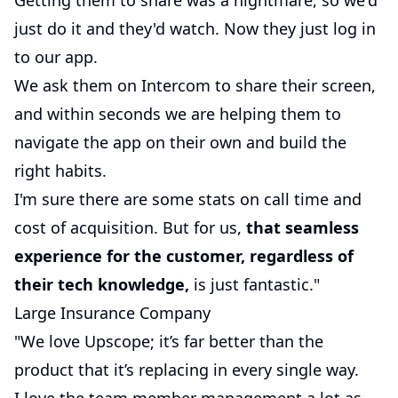
Getting them to share was a nightmare, so we'd
just do it and they'd watch. Now they just log in
to our app.
We ask them on Intercom to share their screen,
and within seconds we are helping them to
navigate the app on their own and build the
right habits.
I'm sure there are some stats on call time and
cost of acquisition. But for us,
that seamless
experience for the customer, regardless of
their tech knowledge,
is just fantastic."
Large Insurance Company
"We love Upscope; it’s far better than the
product that it’s replacing in every single way.