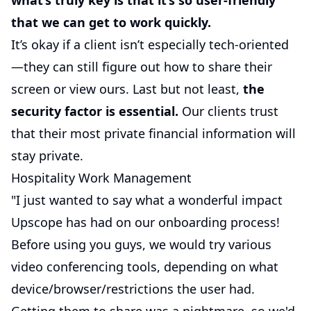
what’s truly key is that it’s so user-friendly
that we can get to work quickly.
It’s okay if a client isn’t especially tech-oriented
—they can still figure out how to share their
screen or view ours. Last but not least,
the
security factor is essential.
Our clients trust
that their most private financial information will
stay private.
Hospitality Work Management
"I just wanted to say what a wonderful impact
Upscope has had on our onboarding process!
Before using you guys, we would try various
video conferencing tools, depending on what
device/browser/restrictions the user had.