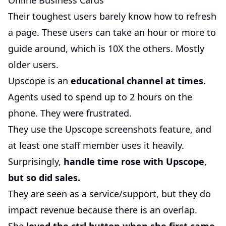
Online Business Cards
Their toughest users barely know how to refresh
a page. These users can take an hour or more to
guide around, which is 10X the others. Mostly
older users.
Upscope is an
educational channel at times.
Agents used to spend up to 2 hours on the
phone. They were frustrated.
They use the Upscope screenshots feature, and
at least one staff member uses it heavily.
Surprisingly,
handle time rose with Upscope
,
but so did sales.
They are seen as a service/support, but they do
impact revenue because there is an overlap.