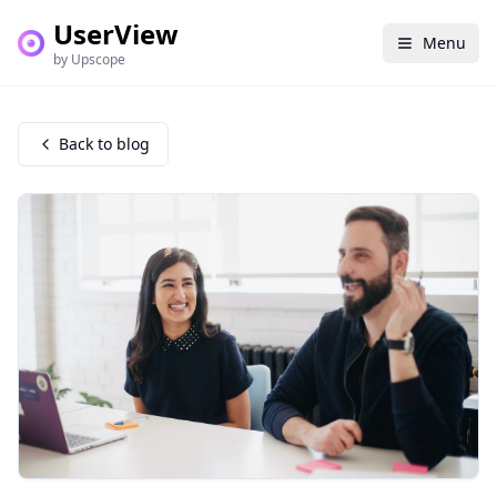
UserView
Menu
by Upscope
Back to blog