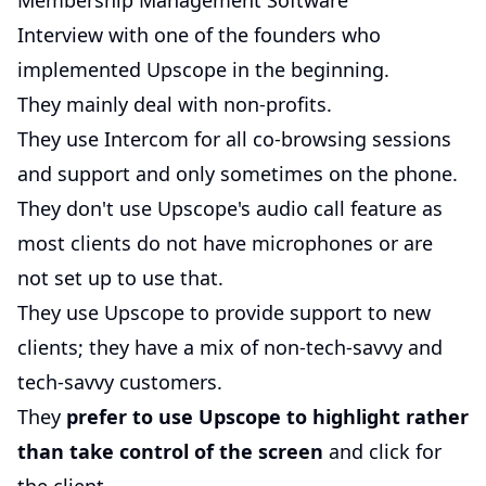
Membership Management Software
Interview with one of the founders who
implemented Upscope in the beginning.
They mainly deal with non-profits.
They use Intercom for all co-browsing sessions
and support and only sometimes on the phone.
They don't use Upscope's audio call feature as
most clients do not have microphones or are
not set up to use that.
They use Upscope to provide support to new
clients; they have a mix of non-tech-savvy and
tech-savvy customers.
They
prefer to use Upscope to highlight rather
than take control of the screen
and click for