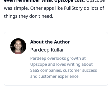
even remember what Upscope cost
. Upscope
was simple. Other apps like FullStory do lots of
things they don't need.
About the Author
Pardeep Kullar
Pardeep overlooks growth at
Upscope and loves writing about
SaaS companies, customer success
and customer experience.