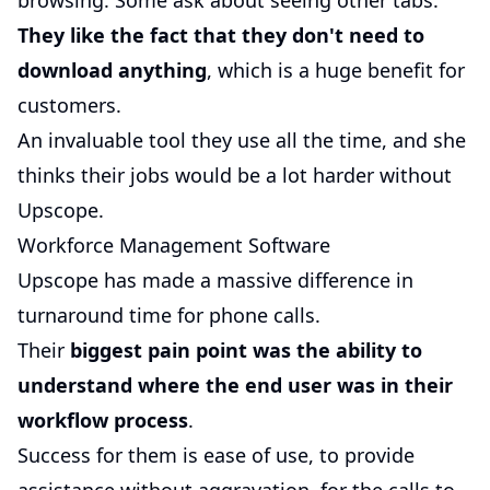
browsing. Some ask about seeing other tabs.
They like the fact that they don't need to
download anything
, which is a huge benefit for
customers.
An invaluable tool they use all the time, and she
thinks their jobs would be a lot harder without
Upscope.
Workforce Management Software
Upscope has made a massive difference in
turnaround time for phone calls.
Their
biggest pain point was the ability to
understand where the end user was in their
workflow process
.
Success for them is ease of use, to provide