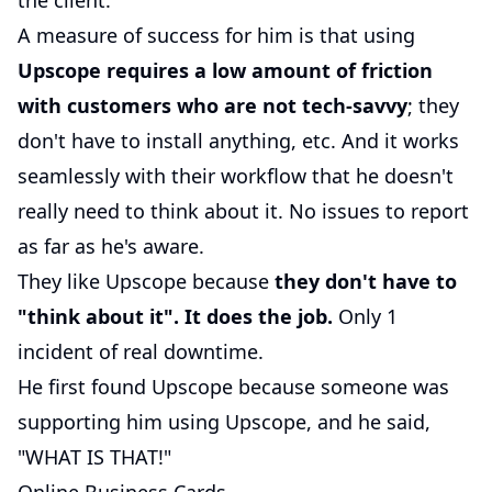
the client.
A measure of success for him is that using
Upscope requires a low amount of friction
with customers who are not tech-savvy
; they
don't have to install anything, etc. And it works
seamlessly with their workflow that he doesn't
really need to think about it. No issues to report
as far as he's aware.
They like Upscope because
they don't have to
"think about it". It does the job.
Only 1
incident of real downtime.
He first found Upscope because someone was
supporting him using Upscope, and he said,
"WHAT IS THAT!"