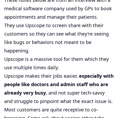
These notes below are from an interview with a
medical software company used by GPs to book
appointments and manage their patients.
They use Upscope to screen share with their
customers so they can see what they're seeing
like bugs or behaviors not meant to be
happening.
Upscope is a massive tool for them which they
use multiple times daily.
Upscope makes their jobs easier,
especially with
people like doctors and admin staff who are
already very busy
, and not super tech-savvy
and struggle to pinpoint what the exact issue is.
Most customers are quite receptive to co-