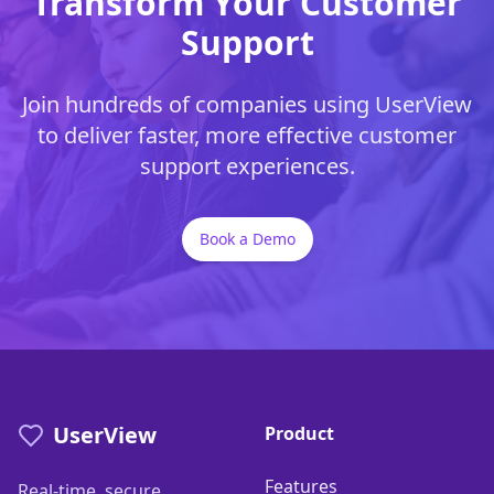
Transform Your Customer
Support
Join hundreds of companies using UserView
to deliver faster, more effective customer
support experiences.
Book a Demo
UserView
Product
Features
Real-time, secure