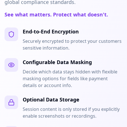
global compliance standards.
See what matters. Protect what doesn't.
End-to-End Encryption
Securely encrypted to protect your customers
sensitive information.
Configurable Data Masking
Decide which data stays hidden with flexible
masking options for fields like payment
details or account info.
Optional Data Storage
Session content is only stored if you explicitly
enable screenshots or recordings.