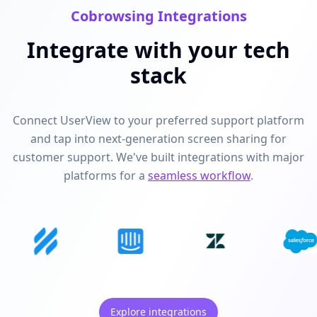
Cobrowsing Integrations
Integrate with your tech
stack
Connect UserView to your preferred support platform
and tap into next-generation screen sharing for
customer support. We've built integrations with major
platforms for a
seamless workflow
.
Explore integrations