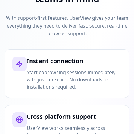
With support-first features, UserView gives your team
everything they need to deliver fast, secure, real-time
browser support.
Instant connection
Start cobrowsing sessions immediately
with just one click. No downloads or
installations required.
Cross platform support
UserView works seamlessly across