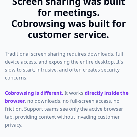
Screen sharing was built
for meetings.
Cobrowsing was built for
customer service.
Traditional screen sharing requires downloads, full
device access, and exposing the entire desktop. It's
slow to start, intrusive, and often creates security
concerns.
Cobrowsing is different.
It works
directly inside the
browser
, no downloads, no full-screen access, no
friction. Support teams see only the active browser
tab, providing context without invading customer
privacy.