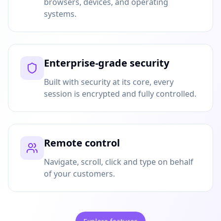
browsers, devices, and operating
systems.
Enterprise-grade security
Built with security at its core, every
session is encrypted and fully controlled.
Remote control
Navigate, scroll, click and type on behalf
of your customers.