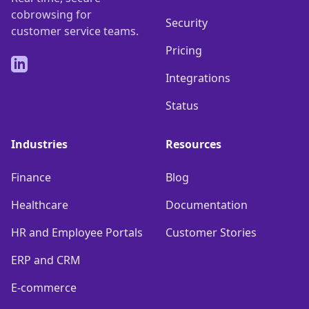
cobrowsing for
Security
customer service teams.
Pricing
LinkedIn
Integrations
Status
Industries
Resources
Finance
Blog
Healthcare
Documentation
HR and Employee Portals
Customer Stories
ERP and CRM
E-commerce