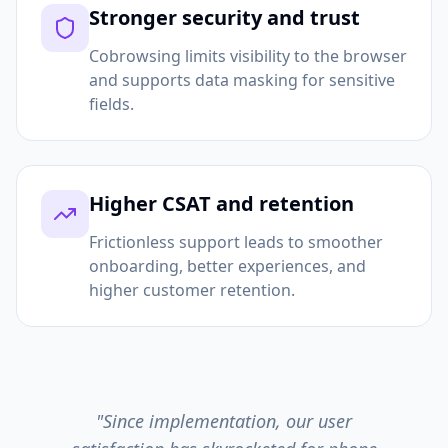
Stronger security and trust
Cobrowsing limits visibility to the browser
and supports data masking for sensitive
fields.
Higher CSAT and retention
Frictionless support leads to smoother
onboarding, better experiences, and
higher customer retention.
"Since implementation, our user