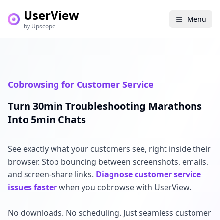
UserView
Menu
by Upscope
Cobrowsing for Customer Service
Turn 30min Troubleshooting Marathons
Into 5min Chats
See exactly what your customers see, right inside their
browser. Stop bouncing between screenshots, emails,
and screen-share links.
Diagnose customer service
issues faster
when you cobrowse with UserView.
No downloads. No scheduling. Just seamless customer