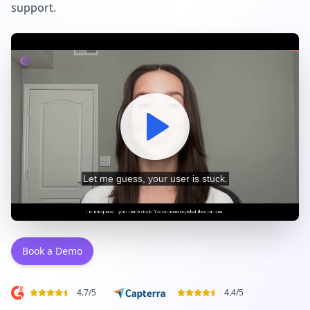
support.
Book a Demo
4.7
/
5
4.4
/
5