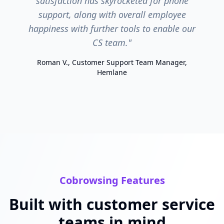
satisfaction has skyrocketed for phone
support, along with overall employee
happiness with further tools to enable our
CS team."
Roman V., Customer Support Team Manager,
Hemlane
Cobrowsing Features
Built with customer service
teams in mind