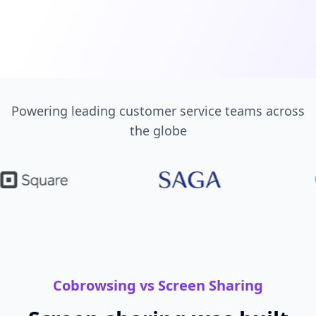
Powering leading customer service teams across
the globe
Cobrowsing vs Screen Sharing