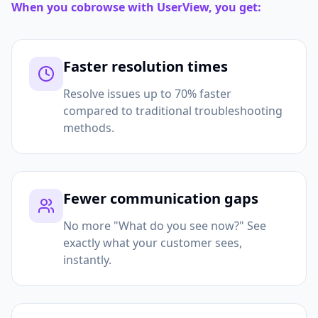
When you cobrowse with UserView, you get:
Faster resolution times
Resolve issues up to 70% faster
compared to traditional troubleshooting
methods.
Fewer communication gaps
No more "What do you see now?" See
exactly what your customer sees,
instantly.