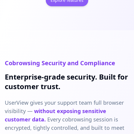
Explore features
Cobrowsing Security and Compliance
Enterprise-grade security. Built for
customer trust.
UserView gives your support team full browser
visibility —
without exposing sensitive
customer data.
Every cobrowsing session is
encrypted, tightly controlled, and built to meet