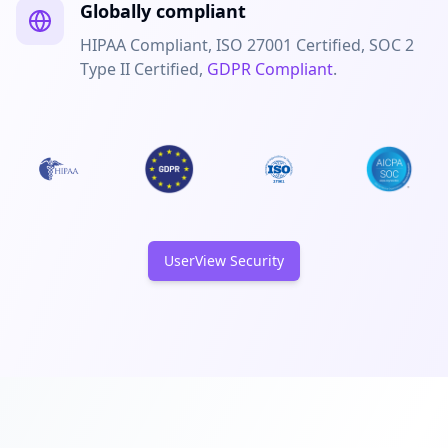
Globally compliant
HIPAA Compliant, ISO 27001 Certified, SOC 2
Type II Certified,
GDPR Compliant
.
UserView Security