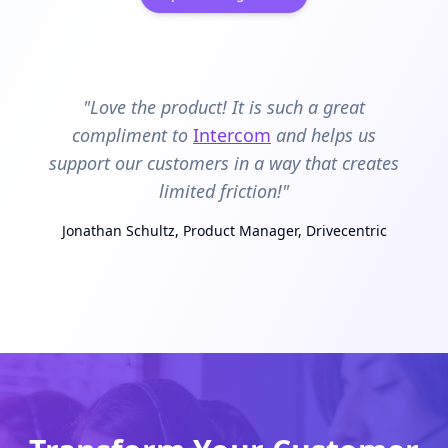
"Love the product! It is such a great
compliment to
Intercom
and helps us
support our customers in a way that creates
limited friction!"
Jonathan Schultz, Product Manager, Drivecentric