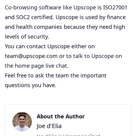
Co-browsing software like Upscope
is ISO27001
and SOC2 certified. Upscope is used by finance
and health companies because they need high
levels of security.
You can contact Upscope either on
team@upscope.com or to
talk to Upscope on
the home page live chat
.
Feel free to ask the team the important
questions you have.
About the Author
Joe d'Elia