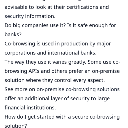
advisable to look at their certifications and
security
information.
Do big companies use it? Is it safe enough for
banks?
Co-browsing is used in production by major
corporations and international banks.
The way they use it varies greatly. Some use co-
browsing APIs and others prefer an on-premise
solution where they control every aspect.
See more on
on-premise co-browsing solutions
offer an additional layer of security to large
financial institutions.
How do I get started with a secure co-browsing
solution?