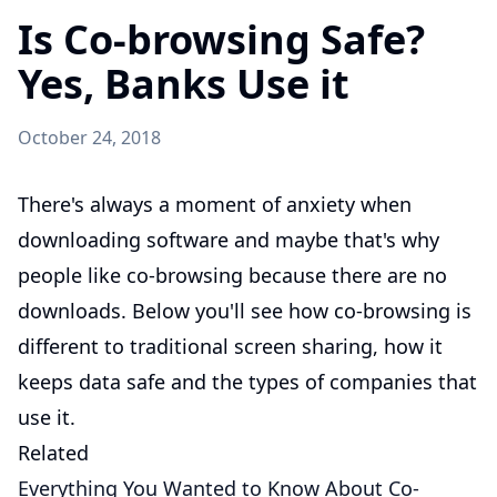
Is Co-browsing Safe?
Yes, Banks Use it
October 24, 2018
There's always a moment of anxiety when
downloading software and maybe that's why
people like co-browsing because there are no
downloads. Below you'll see how co-browsing is
different to traditional screen sharing, how it
keeps data safe and the types of companies that
use it.
Related
Everything You Wanted to Know About Co-