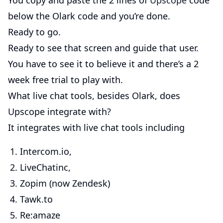
You copy and paste the 2 lines of
Upscope
code
below the Olark code and you’re done.
Ready to go.
Ready to see that screen and guide that user.
You have to see it to believe it and there’s a 2
week free trial to play with.
What live chat tools, besides Olark, does
Upscope integrate with?
It integrates with live chat tools including
Intercom.io,
LiveChatinc,
Zopim (now Zendesk)
Tawk.to
Re:amaze