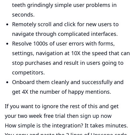
teeth grindingly simple user problems in
seconds.
Remotely scroll and click for new users to
navigate through complicated interfaces.
Resolve 1000s of user errors with forms,
settings, navigation at 10X the speed that can
stop purchases and result in users going to
competitors.
Onboard them cleanly and successfully and
get 4X the number of happy mentions.
If you want to ignore the rest of this and get
your two week free trial then
sign up now
How simple is the integration? It takes minutes.