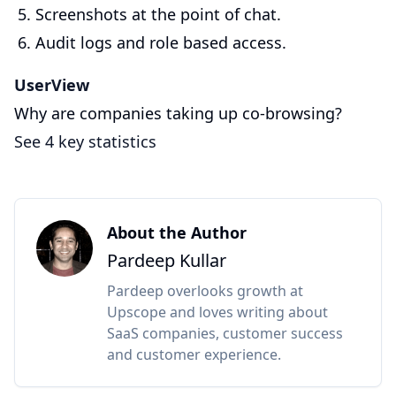
Screenshots at the point of chat.
Audit logs and role based access.
UserView
Why are companies taking up co-browsing?
See 4 key statistics
About the Author
Pardeep Kullar
Pardeep overlooks growth at
Upscope and loves writing about
SaaS companies, customer success
and customer experience.