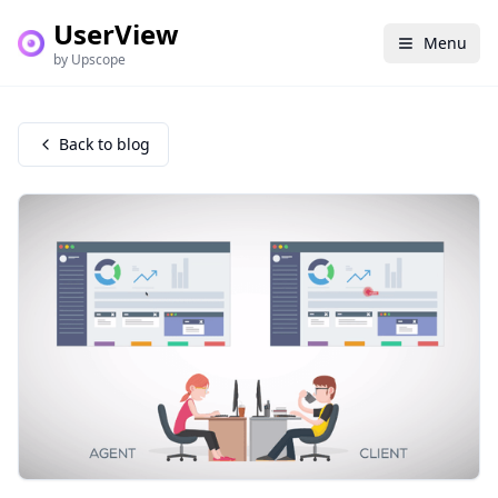
UserView
Menu
by Upscope
Back to blog