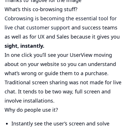
Thanks to Tagove for the image
What’s this co-browsing stuff?
Cobrowsing is becoming the essential tool for
live chat customer support
and success teams
as well as for UX and Sales because it gives you
sight, instantly.
In one click you’ll see your UserView moving
about on your website so you can understand
what’s wrong or guide them to a purchase.
Traditional screen sharing was not made for live
chat. It tends to be two way, full screen and
involve installations.
Why do people use it?
Instantly see the user’s screen and solve