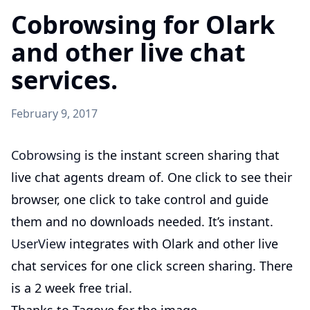
Cobrowsing for Olark
and other live chat
services.
February 9, 2017
Cobrowsing
is the instant screen sharing that
live chat agents dream of. One click to see their
browser, one click to take control and guide
them and no downloads needed. It’s instant.
UserView
integrates with Olark and other live
chat services for one click screen sharing. There
is a 2 week free trial.