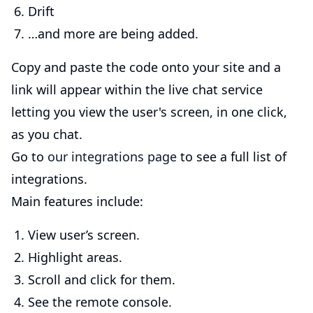
Drift
…and more are being added.
Copy and paste the code onto your site and a
link will appear within the live chat service
letting you view the user's screen, in one click,
as you chat.
Go to
our integrations page
to see a full list of
integrations.
Main features include:
View user’s screen.
Highlight areas.
Scroll and click for them.
See the remote console.