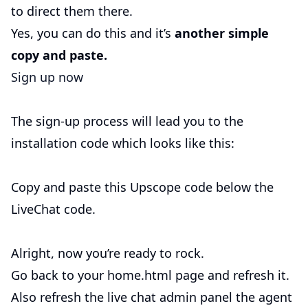
to direct them there.
Yes, you can do this and it’s
another simple
copy and paste.
Sign up now
The sign-up process will lead you to the
installation code which looks like this:
Copy and paste this Upscope code below the
LiveChat code.
Alright, now you’re ready to rock.
Go back to your home.html page and refresh it.
Also refresh the live chat admin panel the agent