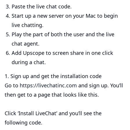
Paste the live chat code.
Start up a new server on your Mac to begin
live chatting.
Play the part of both the user and the live
chat agent.
Add Upscope to screen share in one click
during a chat.
1. Sign up and get the installation code
Go to
https://livechatinc.com
and sign up. You’ll
then get to a page that looks like this.
Click ‘Install LiveChat’ and you’ll see the
following code.