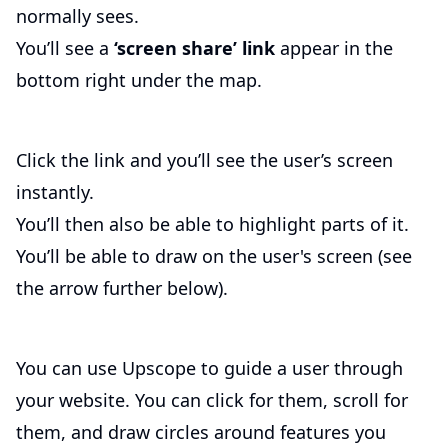
normally sees.
You’ll see a
‘screen share’ link
appear in the
bottom right under the map.
Click the link and you’ll see the user’s screen
instantly.
You’ll then also be able to highlight parts of it.
You’ll be able to draw on the user's screen (see
the arrow further below).
You can use Upscope to guide a user through
your website. You can click for them, scroll for
them, and draw circles around features you