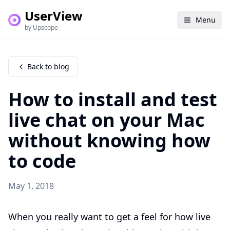
UserView
Menu
by Upscope
Back to blog
How to install and test
live chat on your Mac
without knowing how
to code
May 1, 2018
When you really want to get a feel for how live