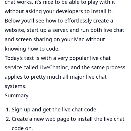
chat works, it’s nice to be able to play with it
without asking your developers to install it.
Below you’ll see how to effortlessly create a
website, start up a server, and run both live chat
and screen sharing on your Mac without
knowing how to code.
Today’s test is with a very popular live chat
service called
LiveChatinc
, and the same process
applies to pretty much all major live chat
systems.
Summary
Sign up and get the live chat code.
Create a new web page to install the live chat
code on.