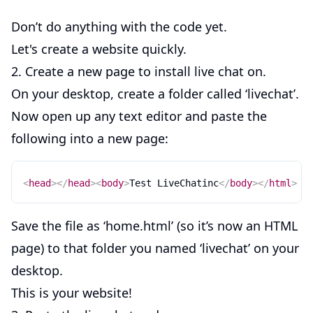
Don’t do anything with the code yet.
Let's create a website quickly.
2. Create a new page to install live chat on.
On your desktop, create a folder called ‘livechat’.
Now open up any text editor and paste the
following into a new page:
<
head
>
</
head
>
<
body
>
Test LiveChatinc
</
body
>
</
html
>
Save the file as ‘home.html’ (so it’s now an HTML
page) to that folder you named ‘livechat’ on your
desktop.
This is your website!