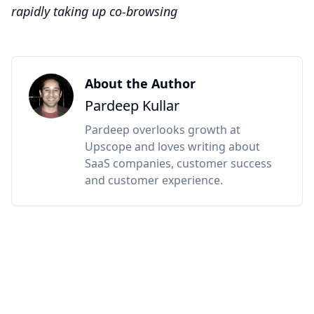
rapidly taking up co-browsing
About the Author
Pardeep Kullar
Pardeep overlooks growth at
Upscope and loves writing about
SaaS companies, customer success
and customer experience.