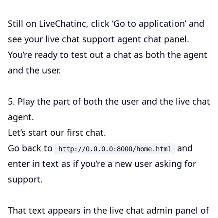
Still on LiveChatinc, click ‘Go to application’ and
see your live chat support agent chat panel.
You’re ready to test out a chat as both the agent
and the user.
5. Play the part of both the user and the live chat
agent.
Let’s start our first chat.
Go back to
and
http://0.0.0.0:8000/home.html
enter in text as if you’re a new user asking for
support.
That text appears in the live chat admin panel of