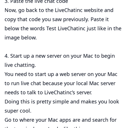
3. Paste the live chat code
Now, go back to the LiveChatinc website and
copy that code you saw previously. Paste it
below the words Test LiveChatinc just like in the
image below.
4. Start up a new server on your Mac to begin
live chatting.
You need to start up a web server on your Mac
to run live chat because your local Mac server
needs to talk to LiveChatinc’s server.
Doing this is pretty simple and makes you look
super cool.
Go to where your Mac apps are and search for