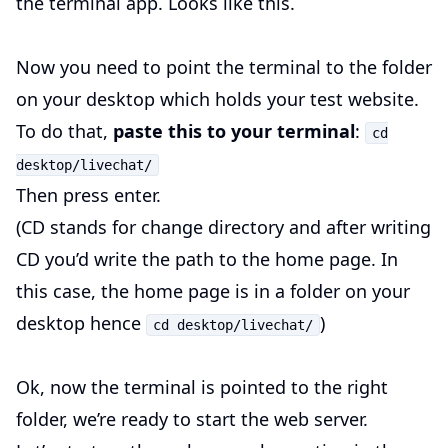
the terminal app. Looks like this.
Now you need to point the terminal to the folder
on your desktop which holds your test website.
To do that,
paste this to your terminal
:
cd
desktop/livechat/
Then press enter.
(CD stands for change directory and after writing
CD you’d write the path to the home page. In
this case, the home page is in a folder on your
desktop hence
)
cd desktop/livechat/
Ok, now the terminal is pointed to the right
folder, we’re ready to start the web server.