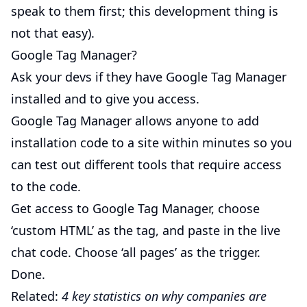
speak to them first; this development thing is
not that easy).
Google Tag Manager?
Ask your devs if they have Google Tag Manager
installed and to give you access.
Google Tag Manager allows anyone to add
installation code to a site within minutes so you
can test out different tools that require access
to the code.
Get access to Google Tag Manager, choose
‘custom HTML’ as the tag, and paste in the live
chat code. Choose ‘all pages’ as the trigger.
Done.
Related:
4 key statistics on why companies are