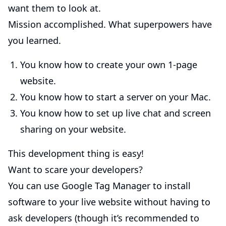
want them to look at.
Mission accomplished. What superpowers have
you learned.
You know how to create your own 1-page
website.
You know how to start a server on your Mac.
You know how to set up live chat and screen
sharing on your website.
This development thing is easy!
Want to scare your developers?
You can use Google Tag Manager to install
software to your live website without having to
ask developers (though it’s recommended to