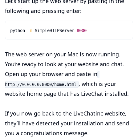
Let’s start up the web server by pasting in the
following and pressing enter:
python 
-m
 SimpleHTTPServer 
8000
The web server on your Mac is now running.
You’re ready to look at your website and chat.
Open up your browser and paste in
, which is your
http://0.0.0.0:8000/home.html
website home page that has LiveChat installed.
If you now go back to the LiveChatinc website,
they’ll have detected your installation and send
you a congratulations message.