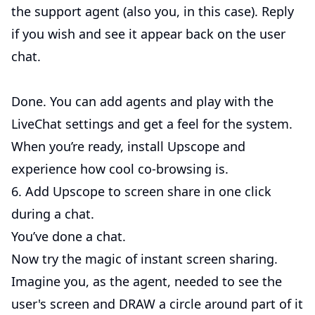
the support agent (also you, in this case). Reply
if you wish and see it appear back on the user
chat.
Done. You can add agents and play with the
LiveChat settings and get a feel for the system.
When you’re ready, install Upscope and
experience how cool co-browsing is.
6. Add Upscope to screen share in one click
during a chat.
You’ve done a chat.
Now try the magic of instant screen sharing.
Imagine you, as the agent, needed to see the
user's screen and DRAW a circle around part of it