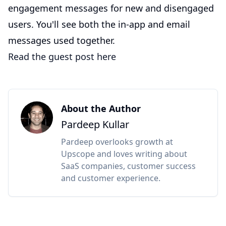
engagement messages for new and disengaged
users. You'll see both the in-app and email
messages used together.
Read the guest post here
About the Author
Pardeep Kullar
Pardeep overlooks growth at
Upscope and loves writing about
SaaS companies, customer success
and customer experience.