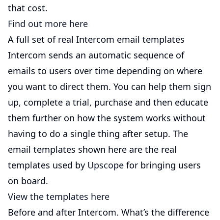
that cost.
Find out more here
A full set of real Intercom email templates
Intercom sends an automatic sequence of
emails to users over time depending on where
you want to direct them. You can help them sign
up, complete a trial, purchase and then educate
them further on how the system works without
having to do a single thing after setup. The
email templates shown here are the real
templates used by
Upscope
for bringing users
on board.
View the templates here
Before and after Intercom. What’s the difference