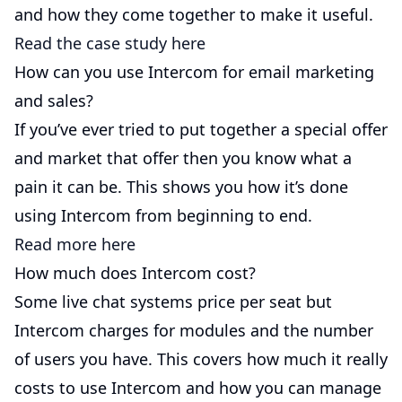
and how they come together to make it useful.
Read the case study here
How can you use Intercom for email marketing
and sales?
If you’ve ever tried to put together a special offer
and market that offer then you know what a
pain it can be. This shows you how it’s done
using Intercom from beginning to end.
Read more here
How much does Intercom cost?
Some live chat systems price per seat but
Intercom charges for modules and the number
of users you have. This covers how much it really
costs to use Intercom and how you can manage