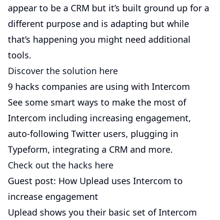
appear to be a CRM but it’s built ground up for a
different purpose and is adapting but while
that’s happening you might need additional
tools.
Discover the solution here
9 hacks companies are using with Intercom
See some smart ways to make the most of
Intercom including increasing engagement,
auto-following Twitter users, plugging in
Typeform, integrating a CRM and more.
Check out the hacks here
Guest post: How Uplead uses Intercom to
increase engagement
Uplead shows you their basic set of Intercom