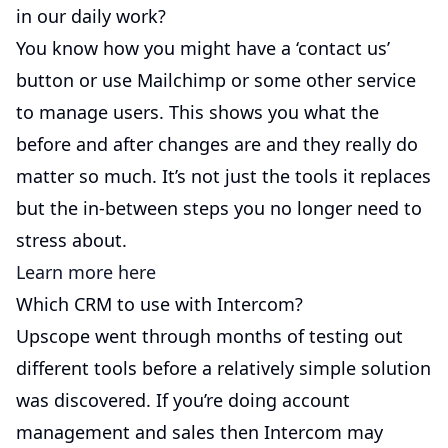
in our daily work?
You know how you might have a ‘contact us’
button or use Mailchimp or some other service
to manage users. This shows you what the
before and after changes are and they really do
matter so much. It’s not just the tools it replaces
but the in-between steps you no longer need to
stress about.
Learn more here
Which CRM to use with Intercom?
Upscope went through months of testing out
different tools before a relatively simple solution
was discovered. If you’re doing account
management and sales then Intercom may