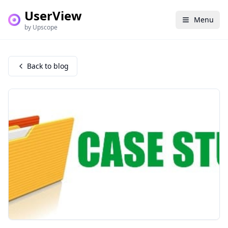
UserView
Menu
by Upscope
Back to blog