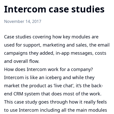
Intercom case studies
November 14, 2017
Case studies covering how key modules are
used for support, marketing and sales, the email
campaigns they added, in-app messages, costs
and overall flow.
How does Intercom work for a company?
Intercom is like an iceberg and while they
market the product as ‘live chat’, it’s the back-
end CRM system that does most of the work.
This case study goes through how it really feels
to use Intercom including all the main modules