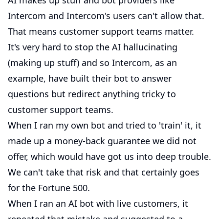
AI makes up stuff and bot providers like
Intercom and Intercom's users can't allow that.
That means customer support teams matter.
It's very hard to stop the AI hallucinating
(making up stuff) and so Intercom, as an
example, have built their bot to answer
questions but redirect anything tricky to
customer support teams.
When I ran my own bot and tried to 'train' it, it
made up a money-back guarantee we did not
offer, which would have got us into deep trouble.
We can't take that risk and that certainly goes
for the Fortune 500.
When I ran an AI bot with live customers, it