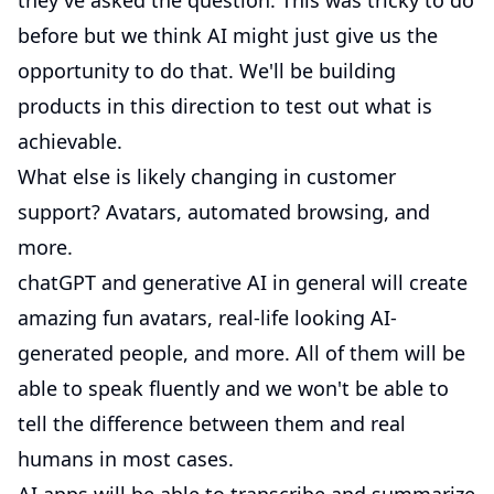
they've asked the question. This was tricky to do
before but we think AI might just give us the
opportunity to do that. We'll be building
products in this direction to test out what is
achievable.
What else is likely changing in customer
support? Avatars, automated browsing, and
more.
chatGPT and generative AI in general will create
amazing fun avatars, real-life looking AI-
generated people, and more. All of them will be
able to speak fluently and we won't be able to
tell the difference between them and real
humans in most cases.