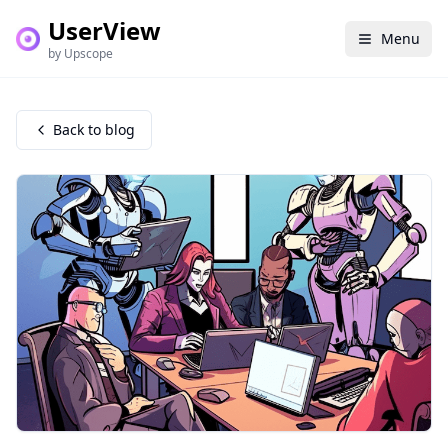
UserView
Menu
by Upscope
Back to blog