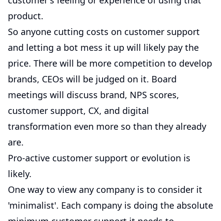
customer's feeling or experience of using that
product.
So anyone cutting costs on customer support
and letting a bot mess it up will likely pay the
price. There will be more competition to develop
brands, CEOs will be judged on it. Board
meetings will discuss brand, NPS scores,
customer support, CX, and digital
transformation even more so than they already
are.
Pro-active customer support or evolution is
likely.
One way to view any company is to consider it
'minimalist'. Each company is doing the absolute