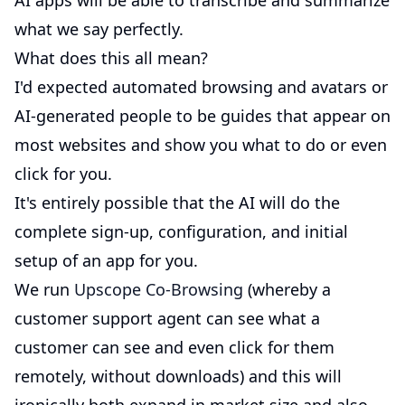
AI apps will be able to transcribe and summarize
what we say perfectly.
What does this all mean?
I'd expected automated browsing and avatars or
AI-generated people to be guides that appear on
most websites and show you what to do or even
click for you.
It's entirely possible that the AI will do the
complete sign-up, configuration, and initial
setup of an app for you.
We run
Upscope Co-Browsing
(whereby a
customer support agent can see what a
customer can see and even click for them
remotely, without downloads) and this will