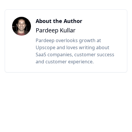
About the Author
Pardeep Kullar
Pardeep overlooks growth at
Upscope and loves writing about
SaaS companies, customer success
and customer experience.