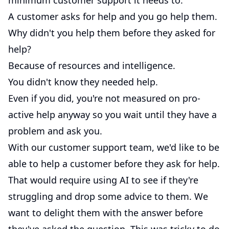
minimum customer support it needs to.
A customer asks for help and you go help them.
Why didn't you help them before they asked for
help?
Because of resources and intelligence.
You didn't know they needed help.
Even if you did, you're not measured on pro-
active help anyway so you wait until they have a
problem and ask you.
With our customer support team, we'd like to be
able to help a customer before they ask for help.
That would require using AI to see if they're
struggling and drop some advice to them. We
want to delight them with the answer before