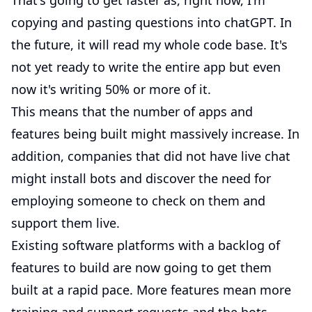
That's going to get faster as, right now, I'm
copying and pasting questions into chatGPT. In
the future, it will read my whole code base. It's
not yet ready to write the entire app but even
now it's writing 50% or more of it.
This means that the number of apps and
features being built might massively increase. In
addition, companies that did not have live chat
might install bots and discover the need for
employing someone to check on them and
support them live.
Existing software platforms with a backlog of
features to build are now going to get them
built at a rapid pace. More features mean more