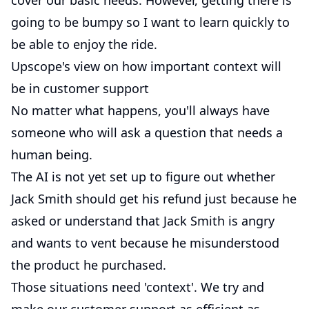
cover our basic needs. However, getting there is
going to be bumpy so I want to learn quickly to
be able to enjoy the ride.
Upscope's view on how important context will
be in customer support
No matter what happens, you'll always have
someone who will ask a question that needs a
human being.
The AI is not yet set up to figure out whether
Jack Smith should get his refund just because he
asked or understand that Jack Smith is angry
and wants to vent because he misunderstood
the product he purchased.
Those situations need 'context'. We try and