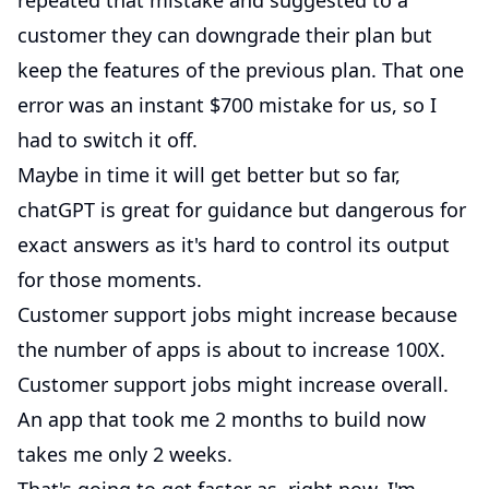
repeated that mistake and suggested to a
customer they can downgrade their plan but
keep the features of the previous plan. That one
error was an instant $700 mistake for us, so I
had to switch it off.
Maybe in time it will get better but so far,
chatGPT is great for guidance but dangerous for
exact answers as it's hard to control its output
for those moments.
Customer support jobs might increase because
the number of apps is about to increase 100X.
Customer support jobs might increase overall.
An app that took me 2 months to build now
takes me only 2 weeks.