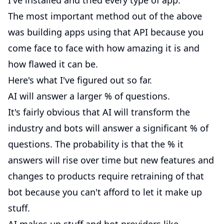
I've installed and tried every type of app.
The most important method out of the above
was building apps using that API because you
come face to face with how amazing it is and
how flawed it can be.
Here's what I've figured out so far.
AI will answer a larger % of questions.
It's fairly obvious that AI will transform the
industry and bots will answer a significant % of
questions. The probability is that the % it
answers will rise over time but new features and
changes to products require retraining of that
bot because you can't afford to let it make up
stuff.