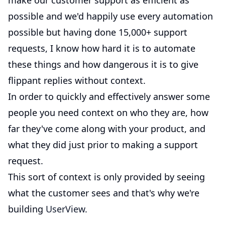
make our customer support as efficient as
possible and we'd happily use every automation
possible but having done 15,000+ support
requests, I know how hard it is to automate
these things and how dangerous it is to give
flippant replies without context.
In order to quickly and effectively answer some
people you need context on who they are, how
far they've come along with your product, and
what they did just prior to making a support
request.
This sort of context is only provided by seeing
what the customer sees and that's why we're
building
UserView
.