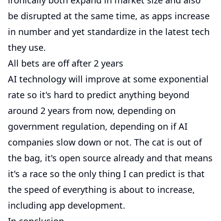
ironically both expand in market size and also
be disrupted at the same time, as apps increase
in number and yet standardize in the latest tech
they use.
All bets are off after 2 years
AI technology will improve at some exponential
rate so it's hard to predict anything beyond
around 2 years from now, depending on
government regulation, depending on if AI
companies slow down or not. The cat is out of
the bag, it's open source already and that means
it's a race so the only thing I can predict is that
the speed of everything is about to increase,
including app development.