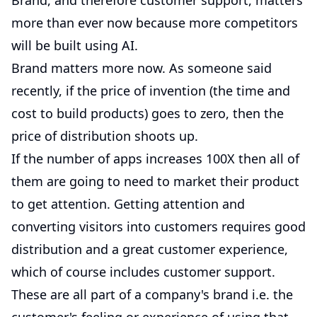
Brand, and therefore customer support, matters
more than ever now because more competitors
will be built using AI.
Brand matters more now. As someone said
recently, if the price of invention (the time and
cost to build products) goes to zero, then the
price of distribution shoots up.
If the number of apps increases 100X then all of
them are going to need to market their product
to get attention. Getting attention and
converting visitors into customers requires good
distribution and a great customer experience,
which of course includes customer support.
These are all part of a company's brand i.e. the