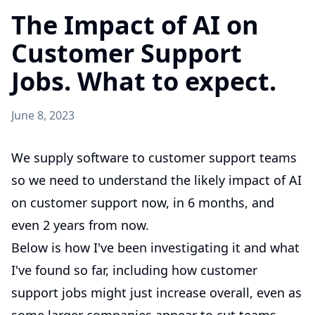
The Impact of AI on
Customer Support
Jobs. What to expect.
June 8, 2023
We supply software to customer support teams
so we need to understand the likely impact of AI
on customer support now, in 6 months, and
even 2 years from now.
Below is how I've been investigating it and what
I've found so far, including how customer
support jobs might just increase overall, even as