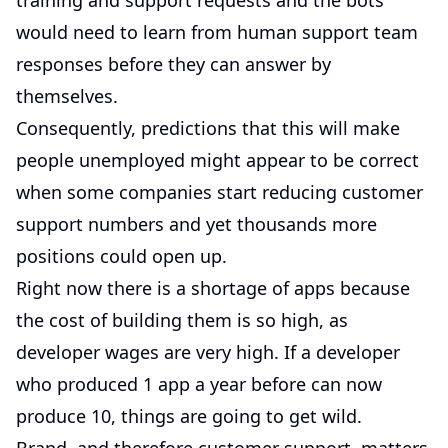
training and support requests and the bots
would need to learn from human support team
responses before they can answer by
themselves.
Consequently, predictions that this will make
people unemployed might appear to be correct
when some companies start reducing customer
support numbers and yet thousands more
positions could open up.
Right now there is a shortage of apps because
the cost of building them is so high, as
developer wages are very high. If a developer
who produced 1 app a year before can now
produce 10, things are going to get wild.