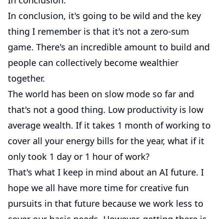
In conclusion.
In conclusion, it's going to be wild and the key
thing I remember is that it's not a zero-sum
game. There's an incredible amount to build and
people can collectively become wealthier
together.
The world has been on slow mode so far and
that's not a good thing. Low productivity is low
average wealth. If it takes 1 month of working to
cover all your energy bills for the year, what if it
only took 1 day or 1 hour of work?
That's what I keep in mind about an AI future. I
hope we all have more time for creative fun
pursuits in that future because we work less to