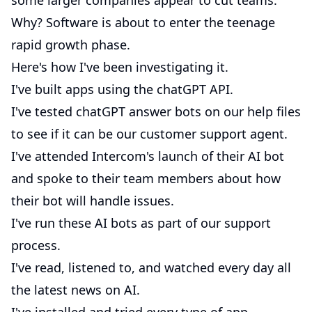
some larger companies appear to cut teams.
Why? Software is about to enter the teenage
rapid growth phase.
Here's how I've been investigating it.
I've built apps using the chatGPT API.
I've tested chatGPT answer bots on our help files
to see if it can be our customer support agent.
I've attended Intercom's launch of their AI bot
and spoke to their team members about how
their bot will handle issues.
I've run these AI bots as part of our support
process.
I've read, listened to, and watched every day all
the latest news on AI.