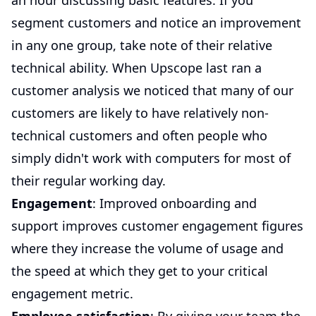
an hour discussing basic features. If you
segment customers and notice an improvement
in any one group, take note of their relative
technical ability. When Upscope last ran a
customer analysis we noticed that many of our
customers are likely to have relatively non-
technical customers and often people who
simply didn't work with computers for most of
their regular working day.
Engagement
: Improved onboarding and
support improves customer engagement figures
where they increase the volume of usage and
the speed at which they get to your critical
engagement metric.