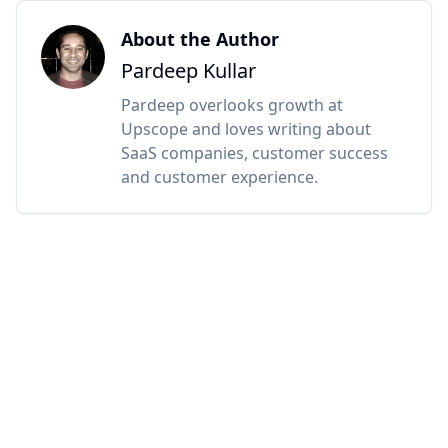
About the Author
Pardeep Kullar
Pardeep overlooks growth at
Upscope and loves writing about
SaaS companies, customer success
and customer experience.