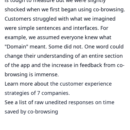
is tough to measure but we were slightly
shocked when we first began using co-browsing.
Customers struggled with what we imagined
were simple sentences and interfaces. For
example, we assumed everyone knew what
"Domain" meant. Some did not. One word could
change their understanding of an entire section
of the app and the increase in feedback from co-
browsing is immense.
Learn more about
the customer experience
strategies of 7 companies.
See a list of
raw unedited responses on time
saved by co-browsing