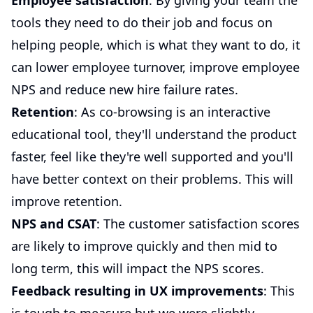
Employee satisfaction
: By giving your team the
tools they need to do their job and focus on
helping people, which is what they want to do, it
can lower employee turnover, improve employee
NPS and reduce new hire failure rates.
Retention
: As co-browsing is an interactive
educational tool, they'll understand the product
faster, feel like they're well supported and you'll
have better context on their problems. This will
improve retention.
NPS and CSAT
: The customer satisfaction scores
are likely to improve quickly and then mid to
long term, this will impact the NPS scores.
Feedback resulting in UX improvements
: This