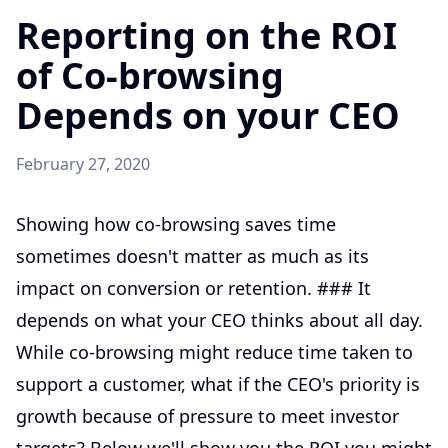
Reporting on the ROI
of Co-browsing
Depends on your CEO
February 27, 2020
Showing how co-browsing saves time
sometimes doesn't matter as much as its
impact on conversion or retention. ### It
depends on what your CEO thinks about all day.
While co-browsing might reduce time taken to
support a customer, what if the CEO's priority is
growth because of pressure to meet investor