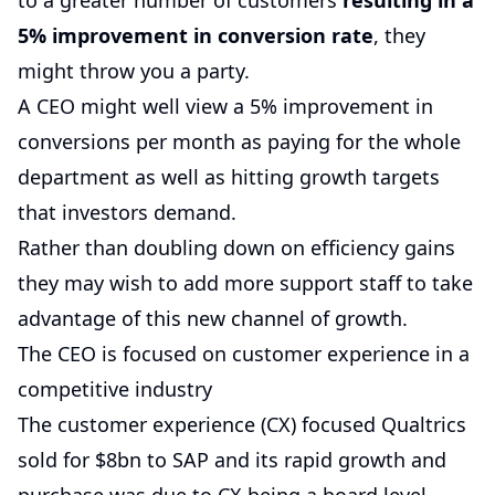
to a greater number of customers
resulting in a
5% improvement in conversion rate
, they
might throw you a party.
A CEO might well view a 5% improvement in
conversions per month as paying for the whole
department as well as hitting growth targets
that investors demand.
Rather than doubling down on efficiency gains
they may wish to add more support staff to take
advantage of this new channel of growth.
The CEO is focused on customer experience in a
competitive industry
The customer experience (CX) focused Qualtrics
sold for $8bn to SAP and its rapid growth and