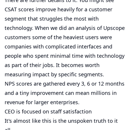
There are further details to it. You might see
CSAT scores improve heavily for a customer
segment that struggles the most with
technology. When we did an analysis of Upscope
customers some of the heaviest users were
companies with complicated interfaces and
people who spent minimal time with technology
as part of their jobs. It becomes worth
measuring impact by specific segments.
NPS scores are gathered every 3, 6 or 12 months
and a tiny improvement can mean millions in
revenue for larger enterprises.
CEO is focused on staff satisfaction
It's almost like this is the unspoken truth to it