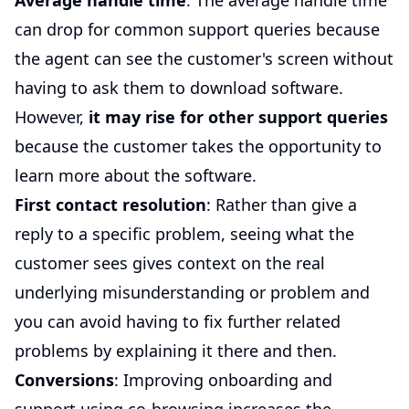
Average handle time
: The average handle time
can drop for common support queries because
the agent can see the customer's screen without
having to ask them to download software.
However,
it may rise for other support queries
because the customer takes the opportunity to
learn more about the software.
First contact resolution
: Rather than give a
reply to a specific problem, seeing what the
customer sees gives context on the real
underlying misunderstanding or problem and
you can avoid having to fix further related
problems by explaining it there and then.
Conversions
: Improving onboarding and