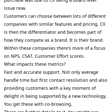
purchase was due to CX being a board level
issue now.
Customers can choose between lots of different
companies with similar features and pricing. CX
is then the differentiator and becomes part of
how they compete as a brand. It is their brand.
Within these companies there's more of a focus
on NPS, CSAT, Customer Effort scores.
What impacts these metrics?
Fast and accurate support. Not only average
handle time but first contact resolution and also
providing customers with a key moment of
delight in being supported by a new technology.
You get these with co-browsing.