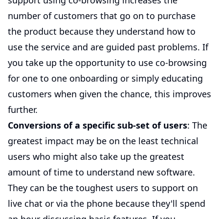
support using co-browsing increases the
number of customers that go on to purchase
the product because they understand how to
use the service and are guided past problems. If
you take up the opportunity to use co-browsing
for one to one onboarding or simply educating
customers when given the chance, this improves
further.
Conversions of a specific sub-set of users
: The
greatest impact may be on the least technical
users who might also take up the greatest
amount of time to understand new software.
They can be the toughest users to support on
live chat or via the phone because they'll spend