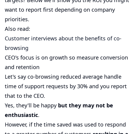
targets? Below we'll show you the ROI you might
want to report first depending on company
priorities.
Also read:
Customer interviews about the benefits of co-
browsing
CEO's focus is on growth so measure conversion
and retention
Let's say co-browsing reduced average handle
time of support requests by 30% and you report
that to the CEO.
Yes, they'll be happy
but they may not be
enthusiastic
.
However, if the time saved was used to respond