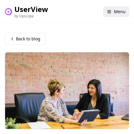
UserView
Menu
by Upscope
Back to blog