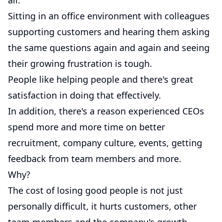
all.
Sitting in an office environment with colleagues
supporting customers and hearing them asking
the same questions again and again and seeing
their growing frustration is tough.
People like helping people and there's great
satisfaction in doing that effectively.
In addition, there's a reason experienced CEOs
spend more and more time on better
recruitment, company culture, events, getting
feedback from team members and more.
Why?
The cost of losing good people is not just
personally difficult, it hurts customers, other