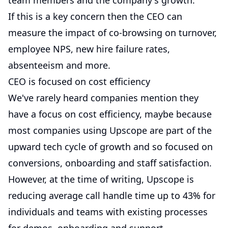
team members and the company's growth.
If this is a key concern then the CEO can
measure the impact of co-browsing on turnover,
employee NPS, new hire failure rates,
absenteeism and more.
CEO is focused on cost efficiency
We've rarely heard companies mention they
have a focus on cost efficiency, maybe because
most companies using Upscope are part of the
upward tech cycle of growth and so focused on
conversions, onboarding and staff satisfaction.
However, at the time of writing, Upscope is
reducing average call handle time up to 43% for
individuals and teams with existing processes