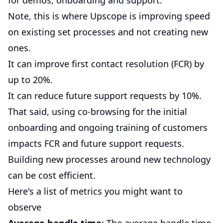
for demos, onboarding and support.
Note, this is where Upscope is improving speed
on existing set processes and not creating new
ones.
It can improve first contact resolution (FCR) by
up to 20%.
It can reduce future support requests by 10%.
That said, using co-browsing for the initial
onboarding and ongoing training of customers
impacts FCR and future support requests.
Building new processes around new technology
can be cost efficient.
Here's a list of metrics you might want to
observe