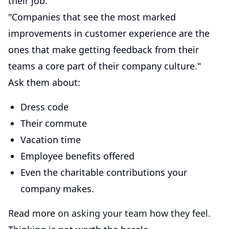
their job."
"Companies that see the most marked
improvements in customer experience are the
ones that make getting feedback from their
teams a core part of their company culture."
Ask them about:
Dress code
Their commute
Vacation time
Employee benefits offered
Even the charitable contributions your
company makes.
Read more
on asking your team how they feel.