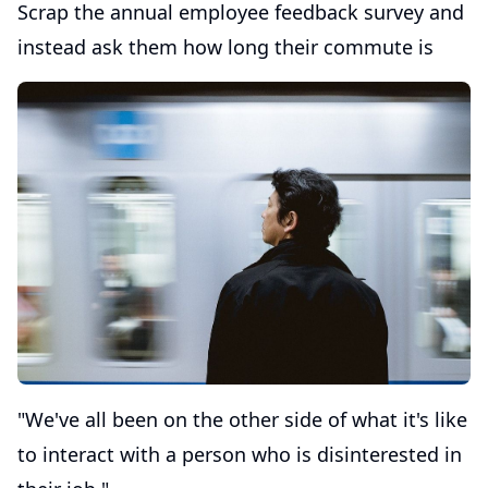
Scrap the annual employee feedback survey and
instead ask them how long their commute is
"We've all been on the other side of what it's like
to interact with a person who is disinterested in