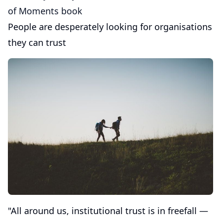
of Moments book
People are desperately looking for organisations
they can trust
"All around us, institutional trust is in freefall —