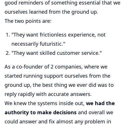
good reminders of something essential that we
ourselves learned from the ground up.
The two points are:
"They want frictionless experience, not
necessarily futuristic."
"They want skilled customer service."
As a co-founder of 2 companies, where we
started running support ourselves from the
ground up, the best thing we ever did was to
reply rapidly with accurate answers.
We knew the systems inside out,
we had the
authority to make decisions
and overall we
could answer and fix almost any problem in