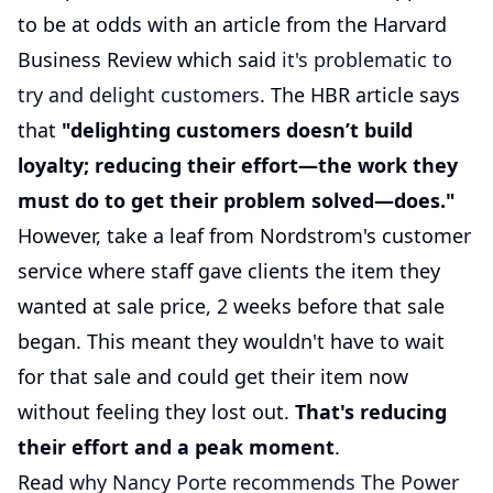
to be at odds with an article from the Harvard
Business Review which said
it's problematic to
try and delight customers
. The HBR article says
that
"delighting customers doesn’t build
loyalty; reducing their effort—the work they
must do to get their problem solved—does."
However, take a leaf from Nordstrom's customer
service where staff gave clients the item they
wanted at sale price, 2 weeks before that sale
began. This meant they wouldn't have to wait
for that sale and could get their item now
without feeling they lost out.
That's reducing
their effort and a peak moment
.
Read
why Nancy Porte recommends The Power