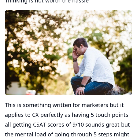
Thinking is not worth the hassle
This is something written for marketers but it
applies to CX perfectly as having 5 touch points
all getting CSAT scores of 9/10 sounds great but
the mental load of going through 5 steps might