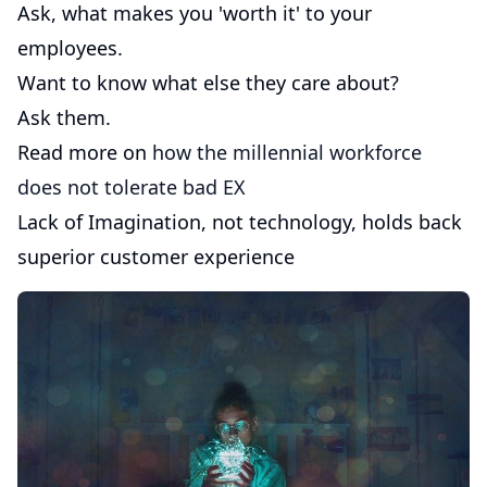
Ask, what makes you 'worth it' to your
employees.
Want to know what else they care about?
Ask them.
Read more on
how the millennial workforce
does not tolerate bad EX
Lack of Imagination, not technology, holds back
superior customer experience