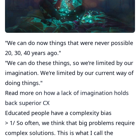
"We can do now things that were never possible
20, 30, 40 years ago."
"We can do these things, so we're limited by our
imagination. We're limited by our current way of
doing things."
Read more
on how a lack of imagination holds
back superior CX
Educated people have a complexity bias
> 1/ So often, we think that big problems require
complex solutions. This is what I call the