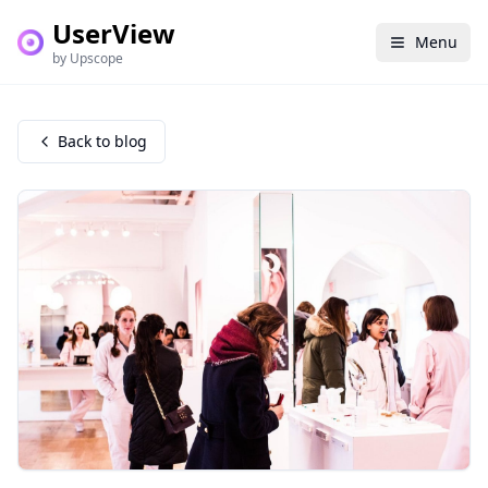
UserView
Menu
by Upscope
Back to blog