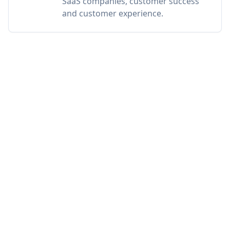
SaaS companies, customer success
and customer experience.