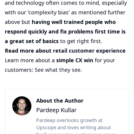
and technology often comes to mind, especially
with our 'complexity bias' as mentioned further
above but
having well trained people who
respond quickly and fix problems first time is
a great set of basics
to get right first.
Read more about
retail customer experience
Learn more about a
simple CX win
for your
customers:
See what they see.
About the Author
Pardeep Kullar
Pardeep overlooks growth at
Upscope and loves writing about