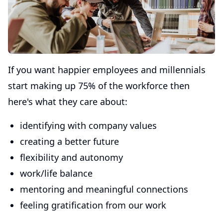
If you want happier employees and millennials
start making up 75% of the workforce then
here's what they care about:
identifying with company values
creating a better future
flexibility and autonomy
work/life balance
mentoring and meaningful connections
feeling gratification from our work