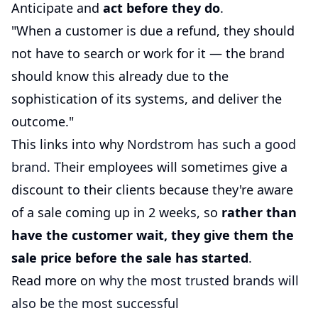
Anticipate and
act before they do
.
"When a customer is due a refund, they should
not have to search or work for it — the brand
should know this already due to the
sophistication of its systems, and deliver the
outcome."
This links into why
Nordstrom has such a good
brand
. Their employees will sometimes give a
discount to their clients because they're aware
of a sale coming up in 2 weeks, so
rather than
have the customer wait, they give them the
sale price before the sale has started
.
Read more on
why the most trusted brands will
also be the most successful