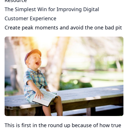
Resource
The Simplest Win for Improving Digital
Customer Experience
Create peak moments and avoid the one bad pit
This is first in the round up because of how true