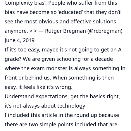
‘complexity bias’. People who suffer from this
bias have become so ‘educated’ that they don’t
see the most obvious and effective solutions
anymore. > > — Rutger Bregman (@rcbregman)
June 4, 2019
If it's too easy, maybe it's not going to get an A
grade? We are given schooling for a decade
where the exam monster is always something in
front or behind us. When something is then
easy, it feels like it's wrong.
Understand expectations, get the basics right,
it's not always about technology
I included this article in the round up because
there are two simple points included that are