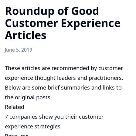
Roundup of Good
Customer Experience
Articles
June 5, 2019
These articles are recommended by customer
experience thought leaders and practitioners.
Below are some brief summaries and links to
the original posts.
Related
7 companies show you their customer
experience strategies