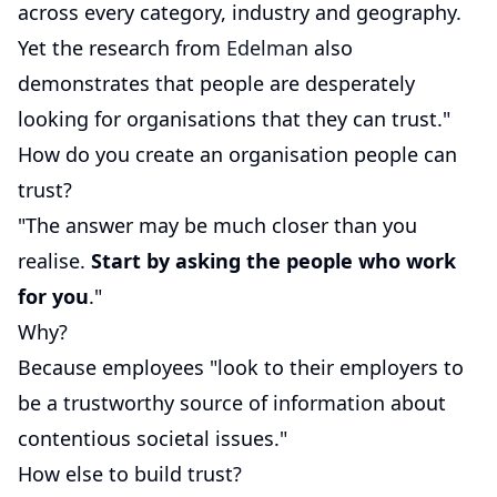
across every category, industry and geography.
Yet the research from
Edelman
also
demonstrates that people are desperately
looking for organisations that they can trust."
How do you create an organisation people can
trust?
"The answer may be much closer than you
realise.
Start by asking the people who work
for you
."
Why?
Because employees "look to their employers to
be a trustworthy source of information about
contentious societal issues."
How else to build trust?