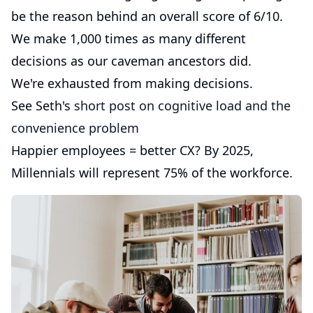
be the reason behind an overall score of 6/10.
We make 1,000 times as many different
decisions as our caveman ancestors did.
We're exhausted from making decisions.
See Seth's
short post on cognitive load and the
convenience problem
Happier employees = better CX? By 2025,
Millennials will represent 75% of the workforce.