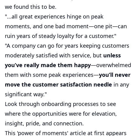
we found this to be.
"...all great experiences hinge on peak
moments, and one bad moment—one pit—can
ruin years of steady loyalty for a customer."
"A company can go for years keeping customers
moderately satisfied with service, but
unless
you’ve really made them happy
—overwhelmed
them with some peak experiences—
you’ll never
move the customer satisfaction needle
in any
significant way."
Look through onboarding processes to see
where the opportunities were for elevation,
insight, pride, and connection.
This 'power of moments' article at first appears