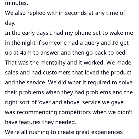
minutes.
We also replied within seconds at any time of
day.
In the early days I had my phone set to wake me
in the night if someone had a query and I'd get
up at 4am to answer and then go back to bed.
That was the mentality and it worked. We made
sales and had customers that loved the product
and the service. We did what it required to solve
their problems when they had problems and the
right sort of 'over and above' service we gave
was recommending competitors when we didn't
have features they needed.
We're all rushing to create great experiences