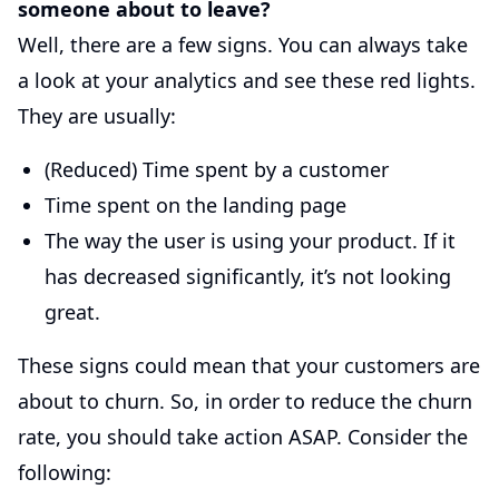
someone about to leave?
Well, there are a few signs. You can always take
a look at your analytics and see these red lights.
They are usually:
(Reduced) Time spent by a customer
Time spent on the landing page
The way the user is using your product. If it
has decreased significantly, it’s not looking
great.
These signs could mean that your customers are
about to churn. So, in order to reduce the churn
rate, you should take action ASAP. Consider the
following: