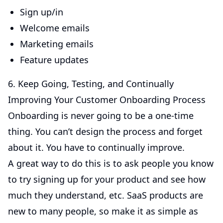
Sign up/in
Welcome emails
Marketing emails
Feature updates
6. Keep Going, Testing, and Continually
Improving Your Customer Onboarding Process
Onboarding is never going to be a one-time
thing. You can’t design the process and forget
about it. You have to continually improve.
A great way to do this is to ask people you know
to try signing up for your product and see how
much they understand, etc. SaaS products are
new to many people, so make it as simple as