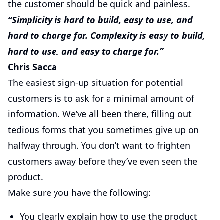
the customer should be quick and painless.
“Simplicity is hard to build, easy to use, and
hard to charge for. Complexity is easy to build,
hard to use, and easy to charge for.”
Chris Sacca
The easiest sign-up situation for potential
customers is to ask for a minimal amount of
information. We’ve all been there, filling out
tedious forms that you sometimes give up on
halfway through. You don’t want to frighten
customers away before they’ve even seen the
product.
Make sure you have the following:
You clearly explain how to use the product