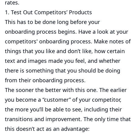
rates.
1. Test Out Competitors’ Products
This has to be done long before your
onboarding process begins. Have a look at your
competitors' onboarding process. Make notes of
things that you like and don’t like, how certain
text and images made you feel, and whether
there is something that you should be doing
from their onboarding process.
The sooner the better with this one. The earlier
you become a “customer” of your competitor,
the more you’ll be able to see, including their
transitions and improvement. The only time that
this doesn’t act as an advantage: