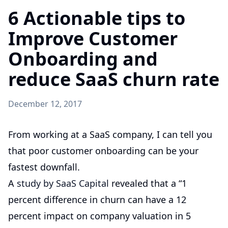
6 Actionable tips to
Improve Customer
Onboarding and
reduce SaaS churn rate
December 12, 2017
From working at a SaaS company, I can tell you
that poor customer onboarding can be your
fastest downfall.
A
study by SaaS Capital
revealed that a “1
percent difference in churn can have a 12
percent impact on company valuation in 5