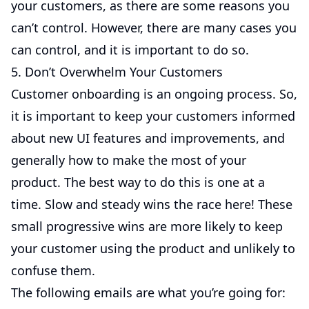
your customers, as there are some reasons you
can’t control. However, there are many cases you
can control, and it is important to do so.
5. Don’t Overwhelm Your Customers
Customer onboarding is an ongoing process. So,
it is important to keep your customers informed
about new UI features and improvements, and
generally how to make the most of your
product. The best way to do this is one at a
time. Slow and steady wins the race here! These
small progressive wins are more likely to keep
your customer using the product and unlikely to
confuse them.
The following emails are what you’re going for: