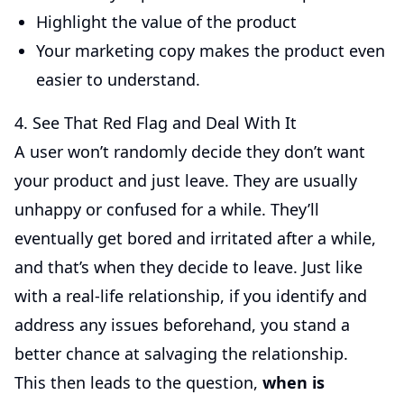
Highlight the value of the product
Your marketing copy makes the product even
easier to understand.
4. See That Red Flag and Deal With It
A user won’t randomly decide they don’t want
your product and just leave. They are usually
unhappy or confused for a while. They’ll
eventually get bored and irritated after a while,
and that’s when they decide to leave. Just like
with a real-life relationship, if you identify and
address any issues beforehand, you stand a
better chance at salvaging the relationship.
This then leads to the question,
when is