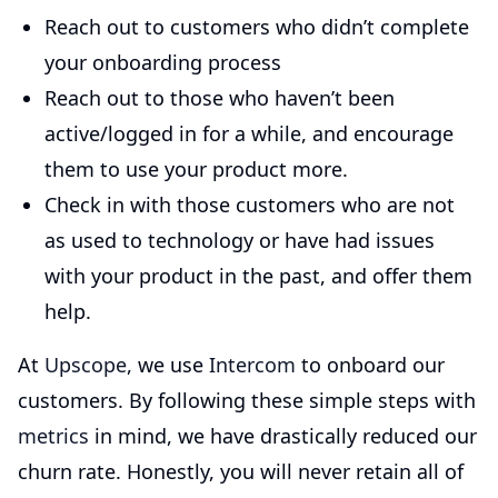
Reach out to customers who didn’t complete
your onboarding process
Reach out to those who haven’t been
active/logged in for a while, and encourage
them to use your product more.
Check in with those customers who are not
as used to technology or have had issues
with your product in the past, and offer them
help.
At
Upscope
, we use
Intercom
to onboard our
customers. By following these simple steps with
metrics
in mind, we have drastically reduced our
churn rate. Honestly, you will never retain all of