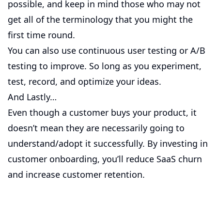
possible, and keep in mind those who may not
get all of the terminology that you might the
first time round.
You can also use continuous user testing or A/B
testing to improve. So long as you experiment,
test, record, and optimize your ideas.
And Lastly…
Even though a customer buys your product, it
doesn’t mean they are necessarily going to
understand/adopt it successfully. By investing in
customer onboarding, you’ll reduce SaaS churn
and increase customer retention.