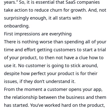
years.” So, it is essential that SaaS companies
take action to reduce churn for growth. And, not
surprisingly enough, it all starts with
onboarding.
First impressions are everything
There is nothing worse than spending all of your
time and effort getting customers to start a trial
of your product, to then not have a clue how to
use it. No customer is going to stick around,
despite how perfect your product is for their
issues, if they don’t understand it.
From the moment a customer opens your app,
the relationship between the business and them
has started. You’ve worked hard on the product,