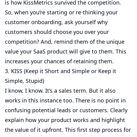
is how KissMetrics survived the competition.
So, when you’re starting or re-thinking your
customer onboarding, ask yourself why
customers should choose you over your
competition? And, remind them of the unique
value your SaaS product will give to them. This
increases your chances of retaining them.
3. KISS (Keep it Short and Simple or Keep it
Simple, Stupid)
I know, I know. It’s a sales term. But it also
works in this instance too. There is no point in
confusing potential leads or customers. Clearly
explain how your product works and highlight
the value of it upfront. This first step process for