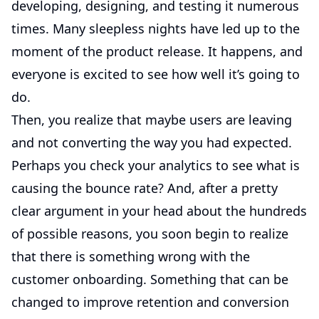
developing, designing, and testing it numerous
times. Many sleepless nights have led up to the
moment of the product release. It happens, and
everyone is excited to see how well it’s going to
do.
Then, you realize that maybe users are leaving
and not converting the way you had expected.
Perhaps you check your analytics to see what is
causing the bounce rate? And, after a pretty
clear argument in your head about the hundreds
of possible reasons, you soon begin to realize
that there is something wrong with the
customer onboarding. Something that can be
changed to improve retention and conversion