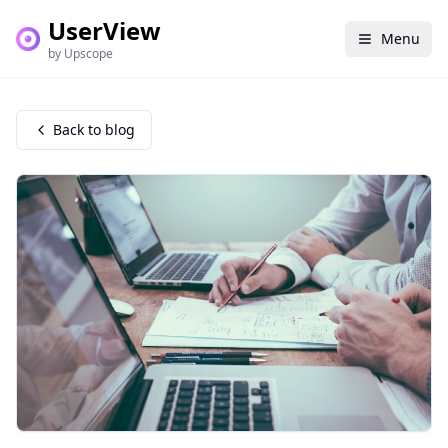
UserView
Menu
by Upscope
Back to blog