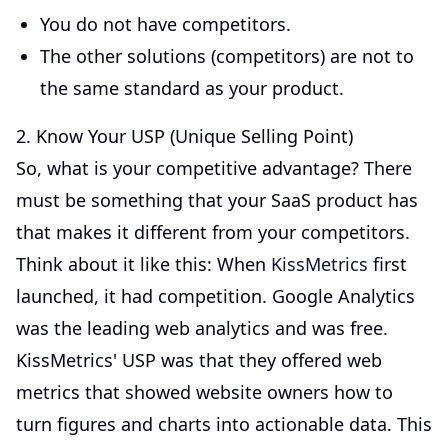
You do not have competitors.
The other solutions (competitors) are not to
the same standard as your product.
2. Know Your USP (Unique Selling Point)
So, what is your competitive advantage? There
must be something that your SaaS product has
that makes it different from your competitors.
Think about it like this: When
KissMetrics
first
launched, it had competition. Google Analytics
was the leading web analytics and was free.
KissMetrics' USP was that they offered web
metrics that showed website owners how to
turn figures and charts into actionable data. This