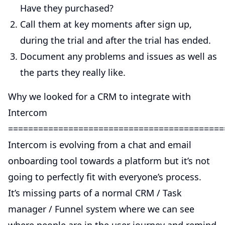
Have they purchased?
Call them at key moments after sign up,
during the trial and after the trial has ended.
Document any problems and issues as well as
the parts they really like.
Why we looked for a CRM to integrate with
Intercom
===========================================
Intercom is evolving from a chat and email
onboarding tool towards a platform but it’s not
going to perfectly fit with everyone’s process.
It’s missing parts of a normal CRM / Task
manager / Funnel system where we can see