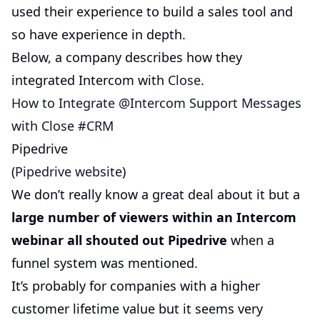
used their experience to build a sales tool and
so have experience in depth.
Below, a company describes how they
integrated Intercom with
Close
.
How to Integrate @Intercom Support Messages
with Close #CRM
Pipedrive
(
Pipedrive website
)
We don’t really know a great deal about it but a
large number of viewers within an Intercom
webinar all shouted out Pipedrive
when a
funnel system was mentioned.
It’s probably for companies with a higher
customer lifetime value but it seems very