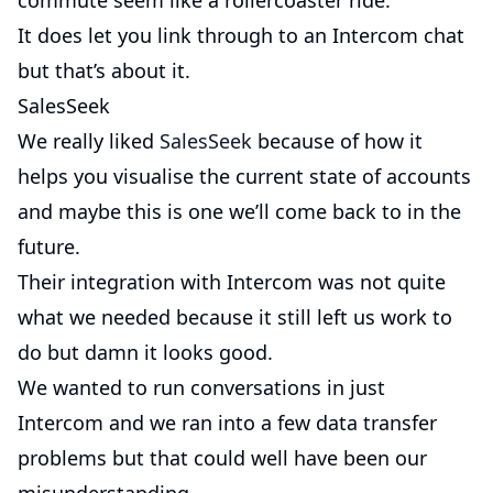
commute seem like a rollercoaster ride.
It does let you link through to an Intercom chat
but that’s about it.
SalesSeek
We really liked
SalesSeek
because of how it
helps you visualise the current state of accounts
and maybe this is one we’ll come back to in the
future.
Their integration with Intercom was not quite
what we needed because it still left us work to
do but damn it looks good.
We wanted to run conversations in just
Intercom and we ran into a few data transfer
problems but that could well have been our