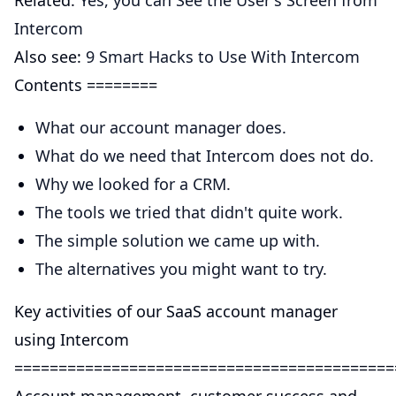
Related:
Yes, you can See the User's Screen from
Intercom
Also see:
9 Smart Hacks to Use With Intercom
Contents ========
What our account manager does.
What do we need that Intercom does not do.
Why we looked for a CRM.
The tools we tried that didn't quite work.
The simple solution we came up with.
The alternatives you might want to try.
Key activities of our SaaS account manager
using Intercom
===========================================