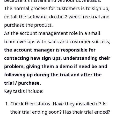
because it's instant and without downloads.
The normal process for customers is to sign up,
install the software, do the 2 week free trial and
purchase the product.
As the account management role in a small
team overlaps with sales and customer success,
the account manager is responsible for
contacting new sign ups, understanding their
problem, giving them a demo if need be and
following up during the trial and after the
trial / purchase.
Key tasks include:
Check their status. Have they installed it? Is
their trial ending soon? Has their trial ended?