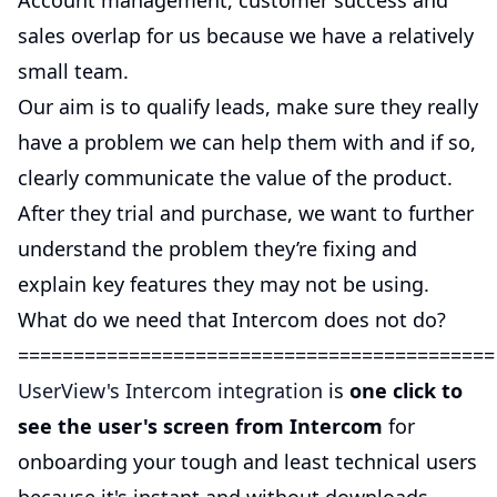
Account management, customer success and
sales overlap for us because we have a relatively
small team.
Our aim is to qualify leads, make sure they really
have a problem we can help them with and if so,
clearly communicate the value of the product.
After they trial and purchase, we want to further
understand the problem they’re fixing and
explain key features they may not be using.
What do we need that Intercom does not do?
===========================================
UserView's Intercom integration
is
one click to
see the user's screen from Intercom
for
onboarding your tough and least technical users