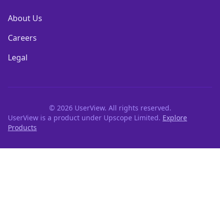
About Us
Careers
Legal
©
2026
UserView. All rights reserved.
UserView is a product under Upscope Limited.
Explore
Products