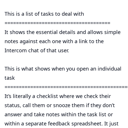
This is a list of tasks to deal with
=====================================
It shows the essential details and allows simple
notes against each one with a link to the
Intercom chat of that user.
This is what shows when you open an individual
task
===========================================
It’s literally a checklist where we check their
status, call them or snooze them if they don’t
answer and take notes within the task list or
within a separate feedback spreadsheet. It just