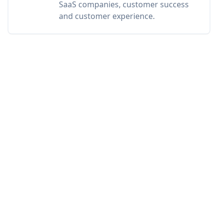
SaaS companies, customer success
and customer experience.