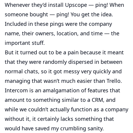
Whenever they’d install Upscope — ping! When
someone bought — ping! You get the idea.
Included in these pings were the company
name, their owners, location, and time — the
important stuff.
But it turned out to be a pain because it meant
that they were randomly dispersed in between
normal chats, so it got messy very quickly and
managing that wasn’t much easier than Trello.
Intercom is an amalgamation of features that
amount to something similar to a CRM, and
while we couldn’t actually function as a company
without it, it certainly lacks something that
would have saved my crumbling sanity.