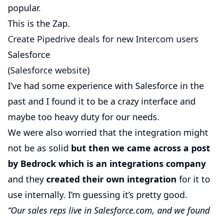
popular.
This is the Zap.
Create Pipedrive deals for new Intercom users
Salesforce
(
Salesforce website
)
I’ve had some experience with Salesforce in the
past and I found it to be a crazy interface and
maybe too heavy duty for our needs.
We were also worried that the integration might
not be as solid
but then we came across a post
by Bedrock which is an integrations company
and they
created their own integration
for it to
use internally. I’m guessing it’s pretty good.
“Our sales reps live in Salesforce.com, and we found