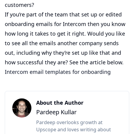
customers?
If you‘re part of the team that set up or edited
onboarding emails for Intercom then you know
how long it takes to get it right. Would you like
to see all the emails another company sends
out, including why they’re set up like that and
how successful they are? See the article below.
Intercom email templates for onboarding
About the Author
Pardeep Kullar
Pardeep overlooks growth at
Upscope and loves writing about