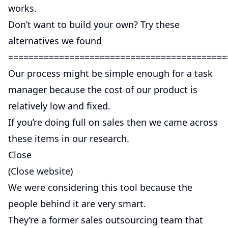
works.
Don’t want to build your own? Try these
alternatives we found
===========================================
Our process might be simple enough for a task
manager because the cost of our product is
relatively low and fixed.
If you’re doing full on sales then we came across
these items in our research.
Close
(
Close website
)
We were considering this tool because the
people behind it are very smart.
They’re a former sales outsourcing team that