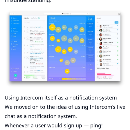
misunderstanding.
Using Intercom itself as a notification system
We moved on to the idea of using Intercom’s live
chat as a notification system.
Whenever a user would sign up — ping!