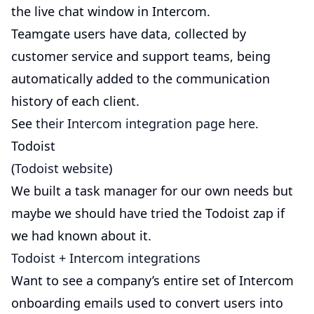
the live chat window in Intercom.
Teamgate users have data, collected by
customer service and support teams, being
automatically added to the communication
history of each client.
See
their Intercom integration page here.
Todoist
(
Todoist website
)
We built a task manager for our own needs but
maybe we should have tried the Todoist zap if
we had known about it.
Todoist + Intercom integrations
Want to see a company’s entire set of Intercom
onboarding emails used to convert users into