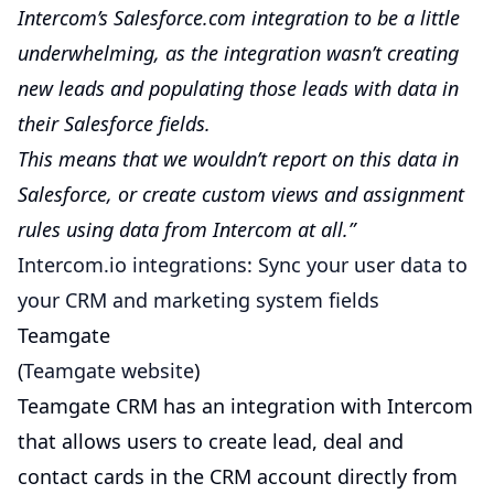
Intercom’s Salesforce.com integration to be a little
underwhelming, as the integration wasn’t creating
new leads and populating those leads with data in
their Salesforce fields.
This means that we wouldn’t report on this data in
Salesforce, or create custom views and assignment
rules using data from Intercom at all.”
Intercom.io integrations: Sync your user data to
your CRM and marketing system fields
Teamgate
(
Teamgate website
)
Teamgate CRM has an integration with Intercom
that allows users to create lead, deal and
contact cards in the CRM account directly from