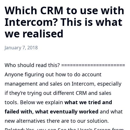
Which CRM to use with
Intercom? This is what
we realised
January 7, 2018
Who should read this? ======================
Anyone figuring out how to do account
management and sales on Intercom, especially
if they’re trying out different CRM and sales
tools. Below we explain
what we tried and
failed with, what eventually worked
and what
new alternatives there are to our solution.