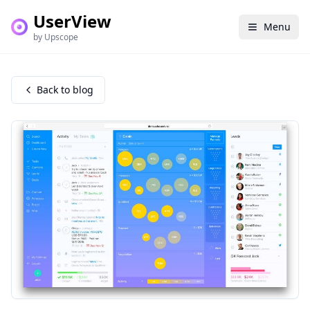
UserView
Menu
by Upscope
Back to blog