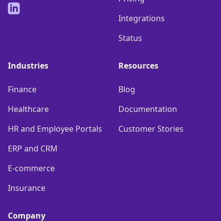
LinkedIn
Integrations
Status
Industries
Resources
Finance
Blog
Healthcare
Documentation
HR and Employee Portals
Customer Stories
ERP and CRM
E-commerce
Insurance
Company