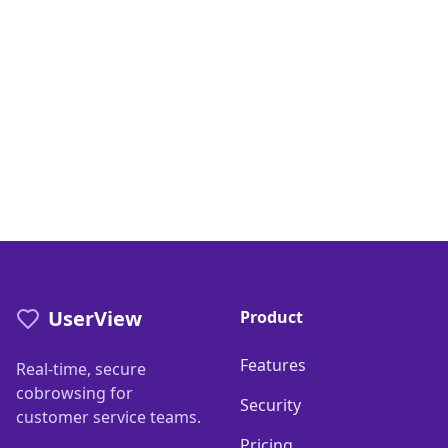
UserView
Product
Features
Real-time, secure
cobrowsing for
Security
customer service teams.
Pricing