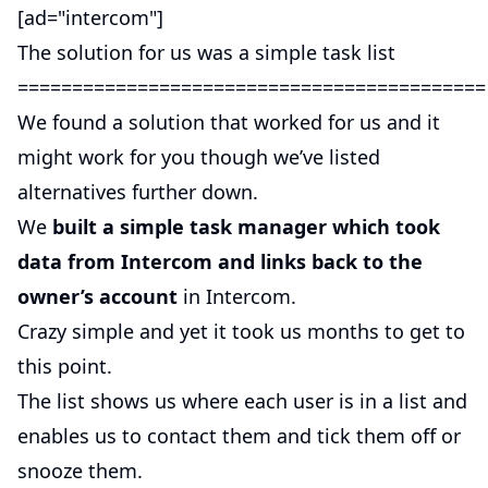
[ad="intercom"]
The solution for us was a simple task list
===========================================
We found a solution that worked for us and it
might work for you though we’ve listed
alternatives further down.
We
built a simple task manager which took
data from Intercom and links back to the
owner’s account
in Intercom.
Crazy simple and yet it took us months to get to
this point.
The list shows us where each user is in a list and
enables us to contact them and tick them off or
snooze them.