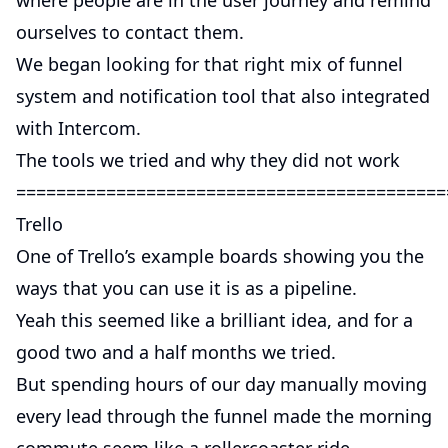
where people are in the user journey and remind
ourselves to contact them.
We began looking for that right mix of funnel
system and notification tool that also integrated
with Intercom.
The tools we tried and why they did not work
===========================================
Trello
One of Trello’s example boards showing you the
ways that you can use it is as a pipeline.
Yeah this seemed like a brilliant idea, and for a
good two and a half months we tried.
But spending hours of our day manually moving
every lead through the funnel made the morning