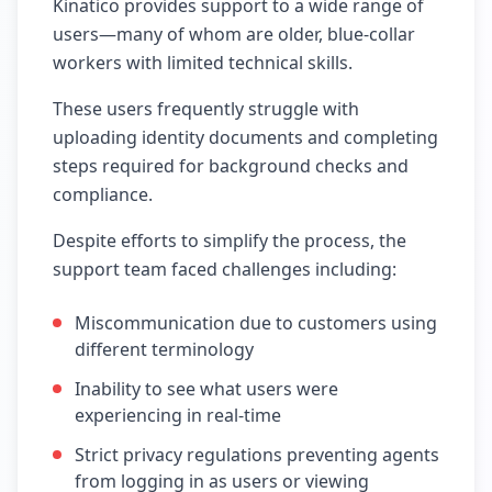
Kinatico provides support to a wide range of
users—many of whom are older, blue-collar
workers with limited technical skills.
These users frequently struggle with
uploading identity documents and completing
steps required for background checks and
compliance.
Despite efforts to simplify the process, the
support team faced challenges including:
Miscommunication due to customers using
different terminology
Inability to see what users were
experiencing in real-time
Strict privacy regulations preventing agents
from logging in as users or viewing