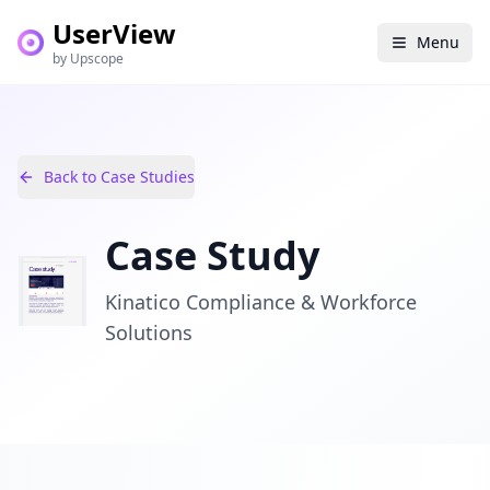
UserView
Menu
by Upscope
Back to Case Studies
Case Study
Kinatico Compliance & Workforce
Solutions