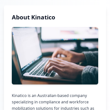
About Kinatico
Kinatico is an Australian-based company
specializing in compliance and workforce
mobilization solutions for industries such as