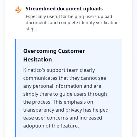
Streamlined document uploads
Especially useful for helping users upload
documents and complete identity verification
steps
Overcoming Customer
Hesitation
Kinatico's support team clearly
communicates that they cannot see
any personal information and are
simply there to guide users through
the process. This emphasis on
transparency and privacy has helped
ease user concerns and increased
adoption of the feature.