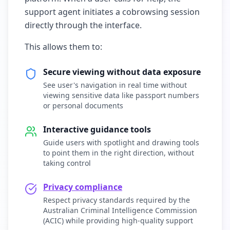
support agent initiates a cobrowsing session
directly through the interface.
This allows them to:
Secure viewing without data exposure
See user's navigation in real time without
viewing sensitive data like passport numbers
or personal documents
Interactive guidance tools
Guide users with spotlight and drawing tools
to point them in the right direction, without
taking control
Privacy compliance
Respect privacy standards required by the
Australian Criminal Intelligence Commission
(ACIC) while providing high-quality support