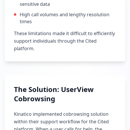
sensitive data
High call volumes and lengthy resolution
times
These limitations made it difficult to efficiently
support individuals through the Cited
platform.
The Solution: UserView
Cobrowsing
Kinatico implemented cobrowsing solution
within their support workflow for the Cited
platform. When a user calls for help, the