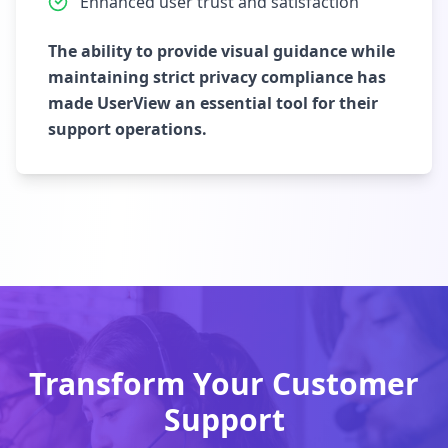
Enhanced user trust and satisfaction
The ability to provide visual guidance while
maintaining strict privacy compliance has
made UserView an essential tool for their
support operations.
Transform Your Customer
Support