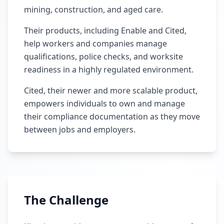
mining, construction, and aged care.
Their products, including Enable and Cited,
help workers and companies manage
qualifications, police checks, and worksite
readiness in a highly regulated environment.
Cited, their newer and more scalable product,
empowers individuals to own and manage
their compliance documentation as they move
between jobs and employers.
The Challenge