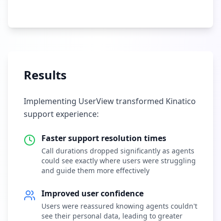
Results
Implementing UserView transformed Kinatico
support experience:
Faster support resolution times
Call durations dropped significantly as agents
could see exactly where users were struggling
and guide them more effectively
Improved user confidence
Users were reassured knowing agents couldn't
see their personal data, leading to greater