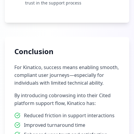
trust in the support process
Conclusion
For Kinatico, success means enabling smooth,
compliant user journeys—especially for
individuals with limited technical ability.
By introducing cobrowsing into their Cited
platform support flow, Kinatico has:
Reduced friction in support interactions
Improved turnaround time