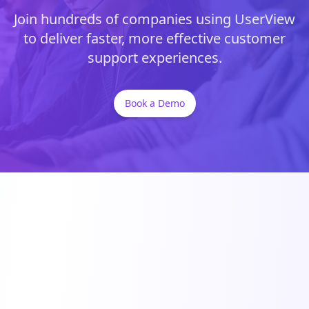
Join hundreds of companies using UserView
to deliver faster, more effective customer
support experiences.
Book a Demo