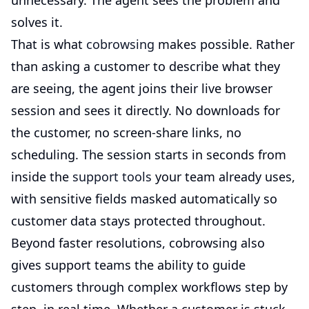
unnecessary. The agent sees the problem and
solves it.
That is what
cobrowsing
makes possible. Rather
than asking a customer to describe what they
are seeing, the agent joins their live browser
session and sees it directly. No downloads for
the customer, no screen-share links, no
scheduling. The session starts in seconds from
inside the
support tools
your team already uses,
with sensitive fields masked automatically so
customer data stays protected throughout.
Beyond faster resolutions, cobrowsing also
gives support teams the ability to guide
customers through complex workflows step by