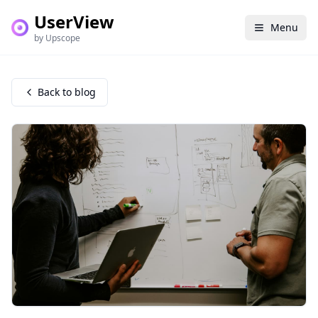
UserView
Menu
by Upscope
Back to blog