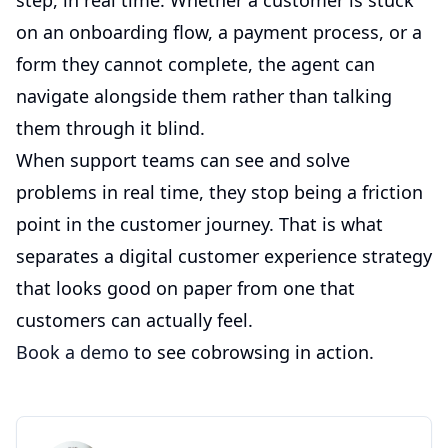
step, in real time. Whether a customer is stuck
on an onboarding flow, a payment process, or a
form they cannot complete, the agent can
navigate alongside them rather than talking
them through it blind.
When support teams can see and solve
problems in real time, they stop being a friction
point in the customer journey. That is what
separates a digital customer experience strategy
that looks good on paper from one that
customers can actually feel.
Book a demo
to see cobrowsing in action.