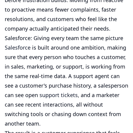
before frustration builds. Moving from reactive
to proactive means fewer complaints, faster
resolutions, and customers who feel like the
company actually anticipated their needs.
Salesforce: Giving every team the same picture
Salesforce
is built around one ambition, making
sure that every person who touches a customer,
in sales, marketing, or support, is working from
the same real-time data. A support agent can
see a customer's purchase history, a salesperson
can see open
support tickets
, and a marketer
can see recent interactions, all without
switching tools or chasing down context from
another team.