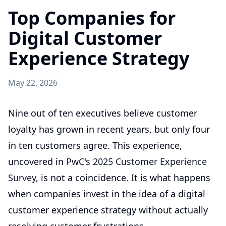
Top Companies for
Digital Customer
Experience Strategy
May 22, 2026
Nine out of ten executives believe customer
loyalty has grown in recent years, but only four
in ten customers agree. This experience,
uncovered in
PwC's 2025 Customer Experience
Survey
, is not a coincidence. It is what happens
when companies invest in the idea of a digital
customer experience strategy without actually