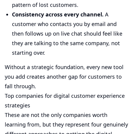
pattern of lost customers.
Consistency across every channel.
A
customer who contacts you by email and
then follows up on live chat should feel like
they are talking to the same company, not
starting over.
Without a strategic foundation, every new tool
you add creates another gap for customers to
fall through.
Top companies for digital customer experience
strategies
These are not the only companies worth
learning from, but they represent four genuinely