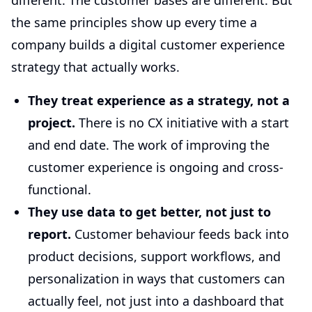
different. The customer bases are different. But
the same principles show up every time a
company builds a digital customer experience
strategy that actually works.
They treat experience as a strategy, not a
project.
There is no CX initiative with a start
and end date. The work of improving the
customer experience is ongoing and cross-
functional.
They use data to get better, not just to
report.
Customer behaviour feeds back into
product decisions, support workflows, and
personalization in ways that customers can
actually feel, not just into a dashboard that