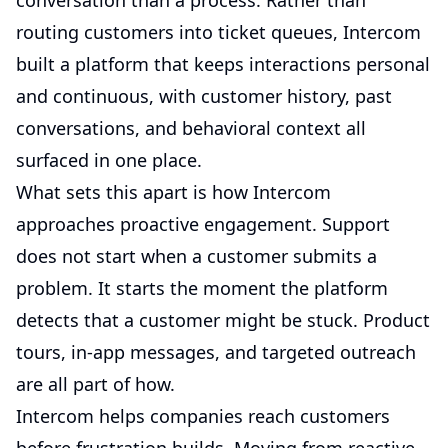
conversation than a process. Rather than
routing customers into ticket queues, Intercom
built a platform that keeps interactions personal
and continuous, with customer history, past
conversations, and behavioral context all
surfaced in one place.
What sets this apart is how Intercom
approaches proactive engagement. Support
does not start when a customer submits a
problem. It starts the moment the platform
detects that a customer might be stuck. Product
tours, in-app messages, and targeted outreach
are all part of how.
Intercom helps companies reach customers