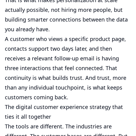
That is what makes personalization at scale
actually possible, not hiring more people, but
building smarter connections between the data
you already have.
A customer who views a specific product page,
contacts support two days later, and then
receives a relevant follow-up email is having
three interactions that feel connected. That
continuity is what builds trust. And trust, more
than any individual touchpoint, is what keeps
customers coming back.
The digital customer experience strategy that
ties it all together
The tools are different. The industries are