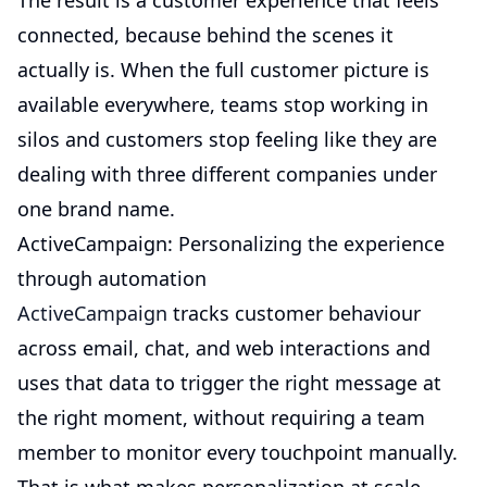
The result is a customer experience that feels
connected, because behind the scenes it
actually is. When the full customer picture is
available everywhere, teams stop working in
silos and customers stop feeling like they are
dealing with three different companies under
one brand name.
ActiveCampaign: Personalizing the experience
through automation
ActiveCampaign
tracks customer behaviour
across email, chat, and web interactions and
uses that data to trigger the right message at
the right moment, without requiring a team
member to monitor every touchpoint manually.