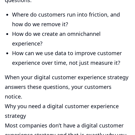
questions:
Where do customers run into friction, and
how do we remove it?
How do we create an omnichannel
experience?
How can we use data to improve customer
experience over time, not just measure it?
When your digital customer experience strategy
answers these questions, your customers
notice.
Why you need a digital customer experience
strategy
Most companies don’t have a digital customer