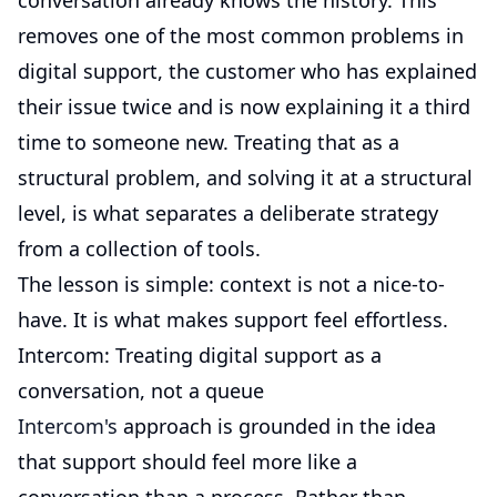
conversation already knows the history. This
removes one of the most common problems in
digital support, the customer who has explained
their issue twice and is now explaining it a third
time to someone new. Treating that as a
structural problem, and solving it at a structural
level, is what separates a deliberate strategy
from a collection of tools.
The lesson is simple: context is not a nice-to-
have. It is what makes support feel effortless.
Intercom: Treating digital support as a
conversation, not a queue
Intercom's
approach is grounded in the idea
that support should feel more like a