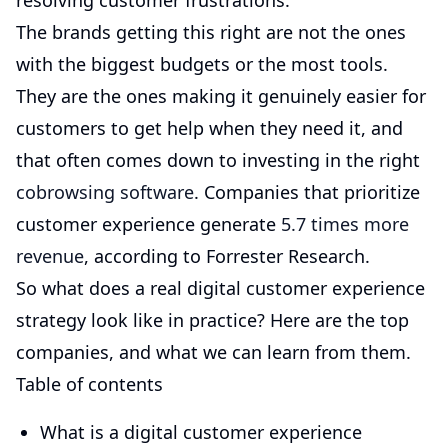
resolving customer frustrations.
The brands getting this right are not the ones
with the biggest budgets or the most tools.
They are the ones making it genuinely easier for
customers to get help when they need it, and
that often comes down to investing in the right
cobrowsing software
. Companies that prioritize
customer experience generate
5.7 times more
revenue
, according to Forrester Research.
So what does a real digital customer experience
strategy look like in practice? Here are the top
companies, and what we can learn from them.
Table of contents
What is a digital customer experience