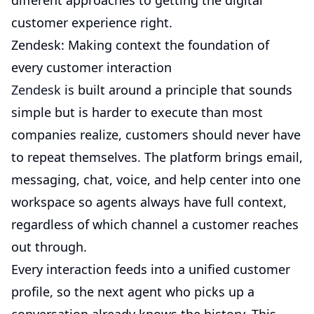
different approaches to getting the digital
customer experience right.
Zendesk: Making context the foundation of
every customer interaction
Zendesk
is built around a principle that sounds
simple but is harder to execute than most
companies realize, customers should never have
to repeat themselves. The platform brings email,
messaging, chat, voice, and help center into one
workspace so agents always have full context,
regardless of which channel a customer reaches
out through.
Every interaction feeds into a unified customer
profile, so the next agent who picks up a