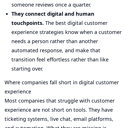
someone reviews once a quarter.
They connect digital and human
touchpoints.
The best digital customer
experience strategies know when a customer
needs a person rather than another
automated response, and make that
transition feel effortless rather than like
starting over.
Where companies fall short in digital customer
experience
Most companies that struggle with customer
experience are not short on tools. They have
ticketing systems, live chat, email platforms,