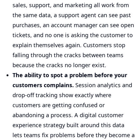
sales, support, and marketing all work from
the same data, a support agent can see past
purchases, an account manager can see open
tickets, and no one is asking the customer to
explain themselves again. Customers stop
falling through the cracks between teams
because the cracks no longer exist.
The ability to spot a problem before your
customers complains.
Session analytics and
drop-off tracking show exactly where
customers are getting confused or
abandoning a process. A digital customer
experience strategy built around this data
lets teams fix problems before they become a