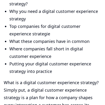
strategy?
Why you need a digital customer experience
strategy
Top companies for digital customer
experience strategie
What these companies have in common
Where companies fall short in digital
customer experience
Putting your digital customer experience
strategy into practice
What is a digital customer experience strategy?
Simply put, a digital customer experience
strategy is a plan for how a company shapes