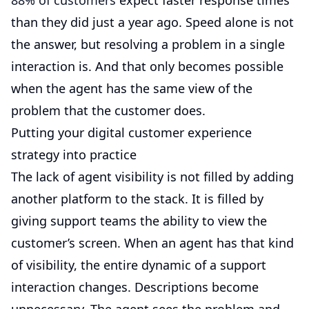
88% of customers
expect faster response times
than they did just a year ago. Speed alone is not
the answer, but resolving a problem in a single
interaction is. And that only becomes possible
when the agent has the same view of the
problem that the customer does.
Putting your digital customer experience
strategy into practice
The lack of agent visibility is not filled by adding
another platform to the stack. It is filled by
giving support teams the ability to view the
customer’s screen. When an agent has that kind
of visibility, the entire dynamic of a support
interaction changes. Descriptions become