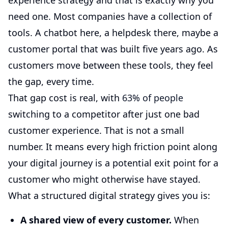
experience strategy and that is exactly why you
need one. Most companies have a collection of
tools. A chatbot here, a helpdesk there, maybe a
customer portal that was built five years ago. As
customers move between these tools, they feel
the gap, every time.
That gap cost is real, with
63% of people
switching to a competitor after just one bad
customer experience. That is not a small
number. It means every high friction point along
your digital journey is a potential exit point for a
customer who might otherwise have stayed.
What a structured digital strategy gives you is:
A shared view of every customer.
When