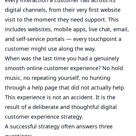
every interaction a customer has across its
digital channels, from their very first website
visit to the moment they need support. This
includes websites, mobile apps, live chat, email,
and self-service portals — every touchpoint a
customer might use along the way.
When was the last time you had a genuinely
smooth online customer experience? No hold
music, no repeating yourself, no hunting
through a help page that did not actually help.
This experience is not an accident. It is the
result of a deliberate and thoughtful digital
customer experience strategy.
A successful strategy often answers three