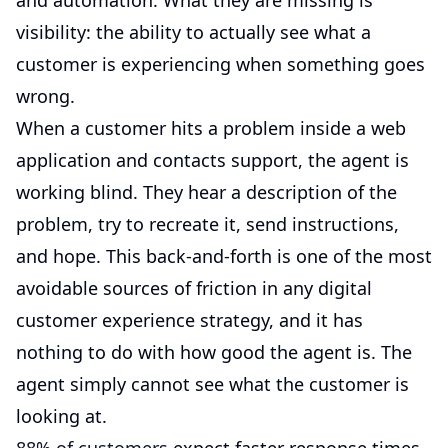
and automation. What they are missing is
visibility: the ability to actually see what a
customer is experiencing when something goes
wrong.
When a customer hits a problem inside a web
application and contacts support, the agent is
working blind. They hear a description of the
problem, try to recreate it, send instructions,
and hope. This back-and-forth is one of the most
avoidable sources of friction in any digital
customer experience strategy, and it has
nothing to do with how good the agent is. The
agent simply cannot see what the customer is
looking at.