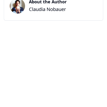
About the Author
Claudia Nobauer