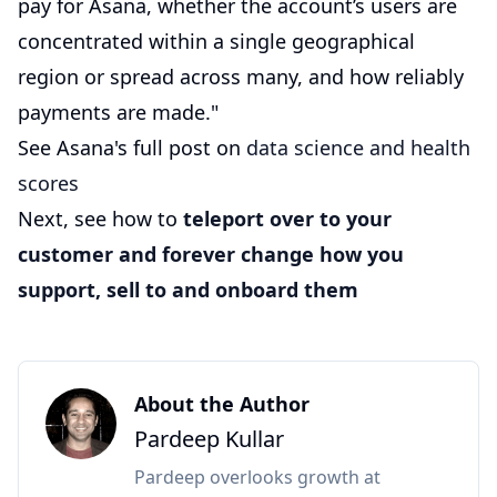
pay for Asana, whether the account’s users are
concentrated within a single geographical
region or spread across many, and how reliably
payments are made."
See Asana's full post on
data science and health
scores
Next, see how to
teleport over to your
customer and forever change how you
support, sell to and onboard them
About the Author
Pardeep Kullar
Pardeep overlooks growth at