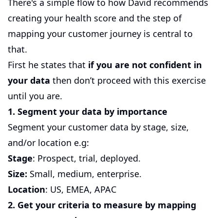
There's a simple flow to how David recommends
creating your health score and the step of
mapping your customer journey is central to
that.
First he states that
if you are not confident in
your data
then don’t proceed with this exercise
until you are.
1. Segment your data by importance
Segment your customer data by stage, size,
and/or location e.g:
Stage
: Prospect, trial, deployed.
Size:
Small, medium, enterprise.
Location
: US, EMEA, APAC
2. Get your criteria to measure by mapping