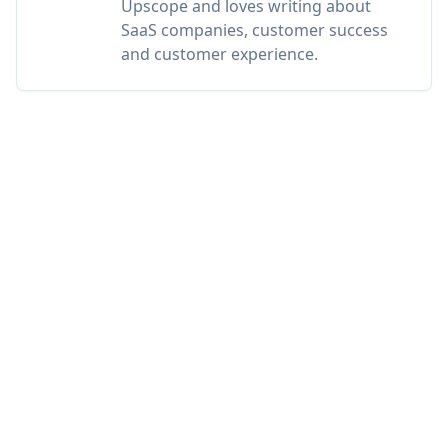
Upscope and loves writing about
SaaS companies, customer success
and customer experience.