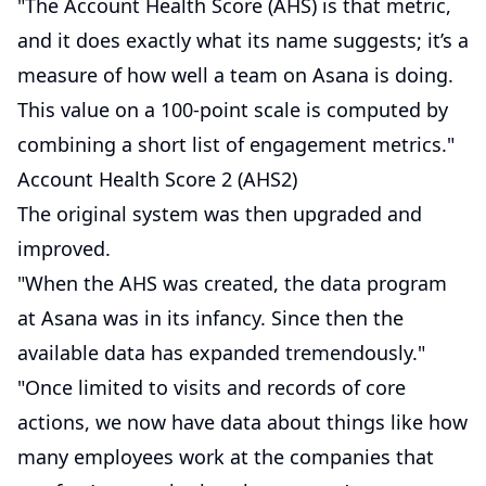
"The Account Health Score (AHS) is that metric,
and it does exactly what its name suggests; it’s a
measure of how well a team on Asana is doing.
This value on a 100-point scale is computed by
combining a short list of engagement metrics."
Account Health Score 2 (AHS2)
The original system was then upgraded and
improved.
"When the AHS was created, the data program
at Asana was in its infancy. Since then the
available data has expanded tremendously."
"Once limited to visits and records of core
actions, we now have data about things like how
many employees work at the companies that