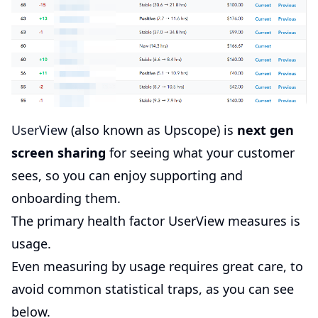
UserView
(also known as Upscope) is
next gen
screen sharing
for seeing what your customer
sees, so you can enjoy supporting and
onboarding them.
The primary health factor UserView measures is
usage.
Even measuring by usage requires great care, to
avoid common statistical traps, as you can see
below.