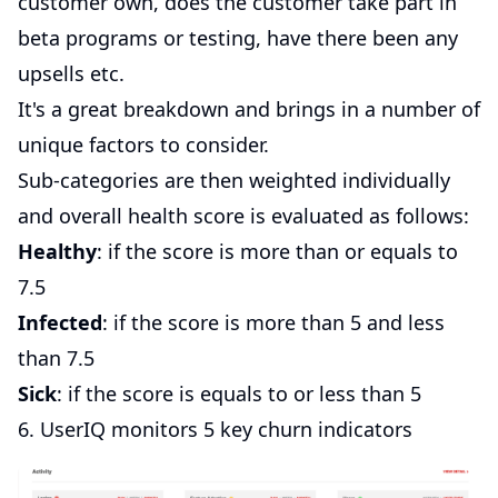
customer own, does the customer take part in
beta programs or testing, have there been any
upsells etc.
It's a great breakdown and brings in a number of
unique factors to consider.
Sub-categories are then weighted individually
and overall health score is evaluated as follows:
Healthy
: if the score is more than or equals to
7.5
Infected
: if the score is more than 5 and less
than 7.5
Sick
: if the score is equals to or less than 5
6. UserIQ monitors 5 key churn indicators