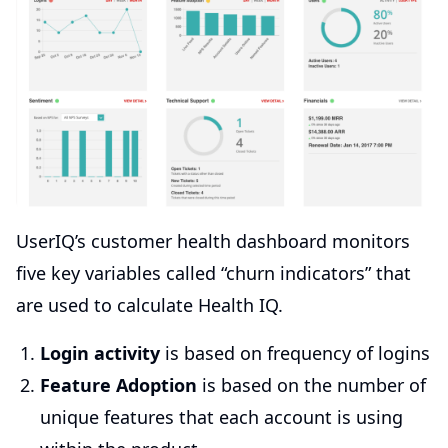
UserIQ’s customer health dashboard monitors
five key variables called “churn indicators” that
are used to calculate Health IQ.
Login activity
is based on frequency of logins
Feature Adoption
is based on the number of
unique features that each account is using