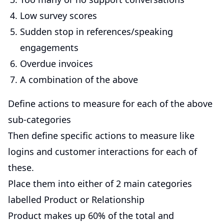
Low survey scores
Sudden stop in references/speaking
engagements
Overdue invoices
A combination of the above
Define actions to measure for each of the above
sub-categories
Then define specific actions to measure like
logins and customer interactions for each of
these.
Place them into either of 2 main categories
labelled Product or Relationship
Product makes up 60% of the total and