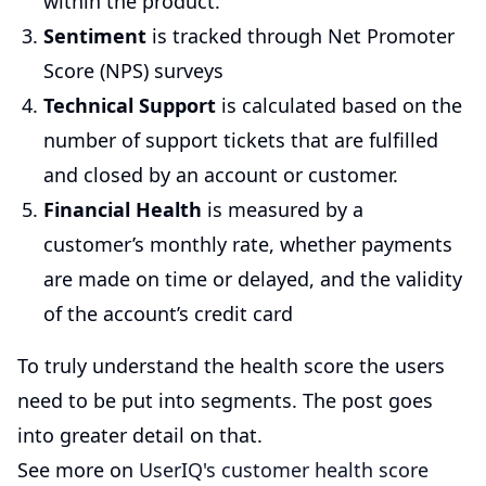
within the product.
Sentiment
is tracked through Net Promoter
Score (NPS) surveys
Technical Support
is calculated based on the
number of support tickets that are fulfilled
and closed by an account or customer.
Financial Health
is measured by a
customer’s monthly rate, whether payments
are made on time or delayed, and the validity
of the account’s credit card
To truly understand the health score the users
need to be put into segments. The post goes
into greater detail on that.
See more on
UserIQ's customer health score