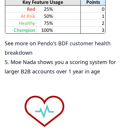
See more on
Pendo's BDF customer health
breakdown
5. Moe Nada shows you a scoring system for
larger B2B accounts over 1 year in age