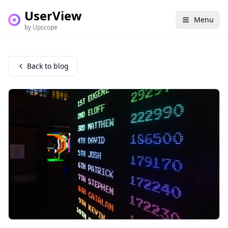
UserView
Menu
by Upscope
Back to blog