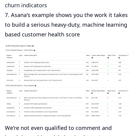
churn indicators
7. Asana's example shows you the work it takes
to build a serious heavy-duty, machine learning
based customer health score
We're not even qualified to comment and