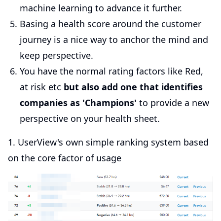
machine learning to advance it further.
Basing a health score around the customer
journey is a nice way to anchor the mind and
keep perspective.
You have the normal rating factors like Red,
at risk etc
but also add one that identifies
companies as 'Champions'
to provide a new
perspective on your health sheet.
1. UserView's own simple ranking system based
on the core factor of usage