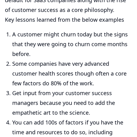
default for SaaS companies along with the rise
of customer success as a core philosophy.
Key lessons learned from the below examples
A customer might churn today but the signs
that they were going to churn come months
before.
Some companies have very advanced
customer health scores though often a core
few factors do 80% of the work.
Get input from your customer success
managers because you need to add the
empathetic art to the science.
You can add 100s of factors if you have the
time and resources to do so, including