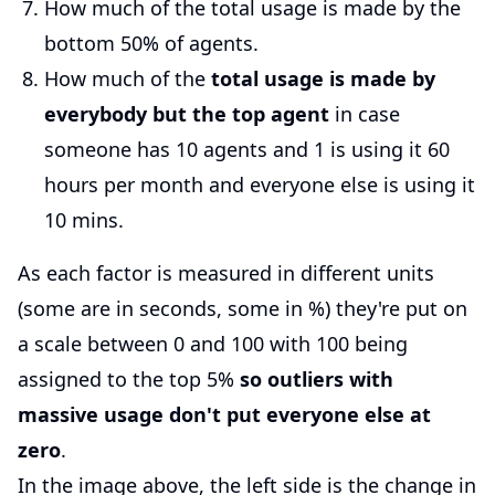
How much of the total usage is made by the
bottom 50% of agents.
How much of the
total usage is made by
everybody but the top agent
in case
someone has 10 agents and 1 is using it 60
hours per month and everyone else is using it
10 mins.
As each factor is measured in different units
(some are in seconds, some in %) they're put on
a scale between 0 and 100 with 100 being
assigned to the top 5%
so outliers with
massive usage don't put everyone else at
zero
.
In the image above, the left side is the change in