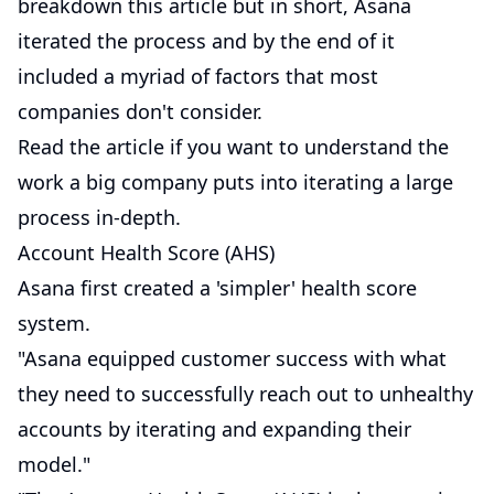
breakdown this article but in short, Asana
iterated the process and by the end of it
included a myriad of factors that most
companies don't consider.
Read the article if you want to understand the
work a big company puts into iterating a large
process in-depth.
Account Health Score (AHS)
Asana first created a 'simpler' health score
system.
"Asana equipped customer success with what
they need to successfully reach out to unhealthy
accounts by iterating and expanding their
model."