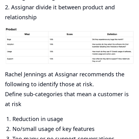
2. Assignar divide it between product and
relationship
Rachel Jennings at Assignar recommends the
following to identify those at risk.
Define sub-categories that mean a customer is
at risk
Reduction in usage
No/small usage of key features
Too many or no support conversations