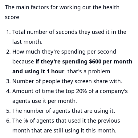
The main factors for working out the health
score
Total number of seconds they used it in the
last month.
How much they're spending per second
because
if they're spending $600 per month
and using it 1 hour
, that's a problem.
Number of people they screen share with.
Amount of time the top 20% of a company's
agents use it per month.
The number of agents that are using it.
The % of agents that used it the previous
month that are still using it this month.