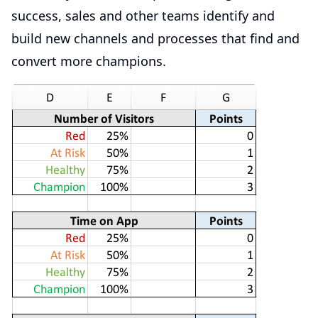
success, sales and other teams identify and
build new channels and processes that find and
convert more champions.