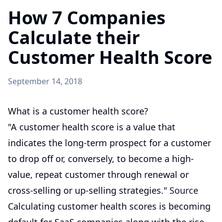
How 7 Companies
Calculate their
Customer Health Score
September 14, 2018
What is a customer health score?
"A customer health score is a value that
indicates the long-term prospect for a customer
to drop off or, conversely, to become a high-
value, repeat customer through renewal or
cross-selling or up-selling strategies."
Source
Calculating customer health scores is becoming