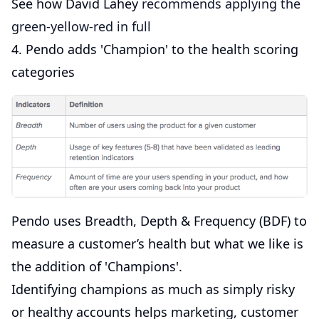
See how David Lahey
recommends applying the
green-yellow-red in full
4. Pendo adds 'Champion' to the health scoring
categories
Pendo uses Breadth, Depth & Frequency (BDF) to
measure a customer’s health but what we like is
the addition of 'Champions'.
Identifying champions as much as simply risky
or healthy accounts helps marketing, customer