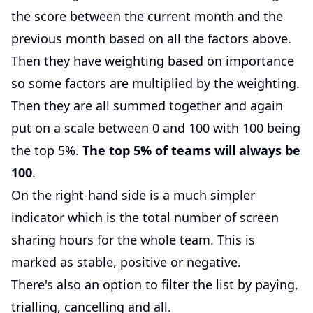
the score between the current month and the
previous month based on all the factors above.
Then they have weighting based on importance
so some factors are multiplied by the weighting.
Then they are all summed together and again
put on a scale between 0 and 100 with 100 being
the top 5%.
The top 5% of teams will always be
100
.
On the right-hand side is a much simpler
indicator which is the total number of screen
sharing hours for the whole team. This is
marked as stable, positive or negative.
There's also an option to filter the list by paying,
trialling, cancelling and all.