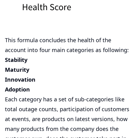
This formula concludes the health of the
account into four main categories as following:
Stability
Maturity
Innovation
Adoption
Each category has a set of sub-categories like
total outage counts, participation of customers
at events, are products on latest versions, how
many products from the company does the