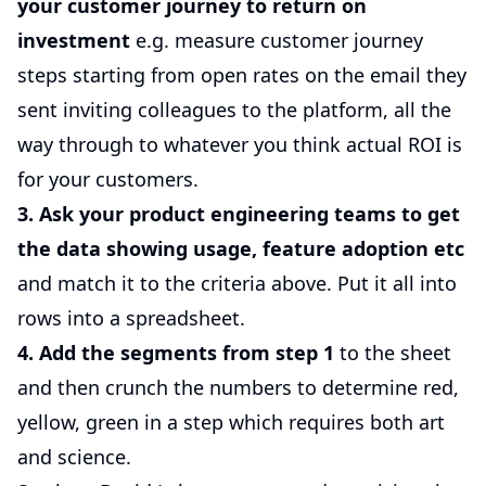
your customer journey to return on
investment
e.g. measure customer journey
steps starting from open rates on the email they
sent inviting colleagues to the platform, all the
way through to whatever you think actual ROI is
for your customers.
3. Ask your product engineering teams to get
the data showing usage, feature adoption etc
and match it to the criteria above. Put it all into
rows into a spreadsheet.
4. Add the segments from step 1
to the sheet
and then crunch the numbers to determine red,
yellow, green in a step which requires both art
and science.