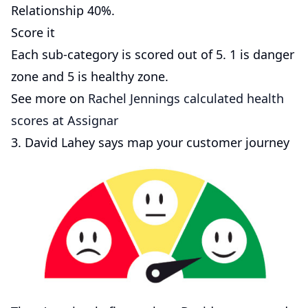
Relationship 40%.
Score it
Each sub-category is scored out of 5. 1 is danger
zone and 5 is healthy zone.
See more on
Rachel Jennings calculated health
scores at Assignar
3. David Lahey says map your customer journey