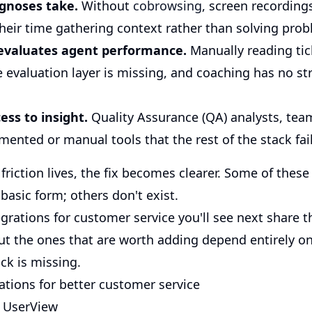
gnoses take.
Without
cobrowsing
, screen recordings
heir time gathering context rather than solving prob
evaluates agent performance.
Manually reading tic
evaluation layer is missing, and coaching has no st
ess to insight.
Quality Assurance (QA) analysts, te
ented or manual tools that the rest of the stack fail
iction lives, the fix becomes clearer. Some of these
 basic form; others don't exist.
rations for customer service you'll see next share t
But the ones that are worth adding depend entirely o
ck is missing.
ations for better customer service
h UserView