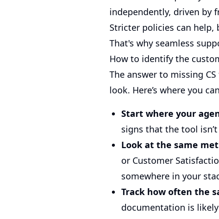
independently, driven by fr
Stricter policies can help
That's why seamless suppor
How to identify the custom
The answer to missing CS t
look. Here’s where you ca
Start where your agen
signs that the tool isn’
Look at the same met
or Customer Satisfactio
somewhere in your sta
Track how often the s
documentation is likely