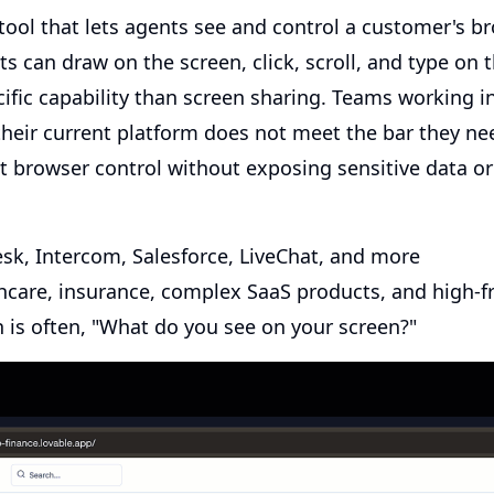
ool that lets agents see and control a customer's br
 can draw on the screen, click, scroll, and type on 
ific capability than screen sharing. Teams working i
 their current platform does not meet the bar they ne
t browser control without exposing sensitive data or
k, Intercom, Salesforce, LiveChat, and more
hcare, insurance, complex SaaS products, and high-fr
n is often, "What do you see on your screen?"