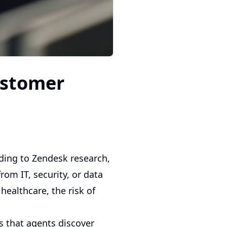
ustomer
ding to Zendesk research,
om IT, security, or data
healthcare, the risk of
s that agents discover