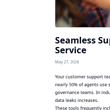
Seamless Su
Service
May 27, 2026
Your customer support tea
nearly 50%
of agents use s
governance teams. In indus
data leaks increases.
These tools frequently inc