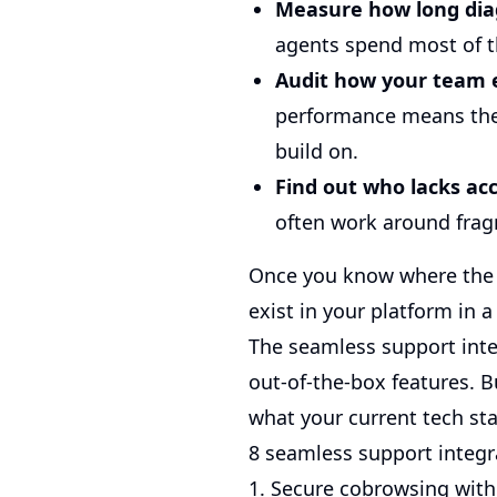
Measure how long dia
agents spend most of t
Audit how your team 
performance means the 
build on.
Find out who lacks acc
often work around fragm
Once you know where the fr
exist in your platform in a
The seamless support integ
out-of-the-box features. 
what your current tech sta
8 seamless support integr
1. Secure cobrowsing wit