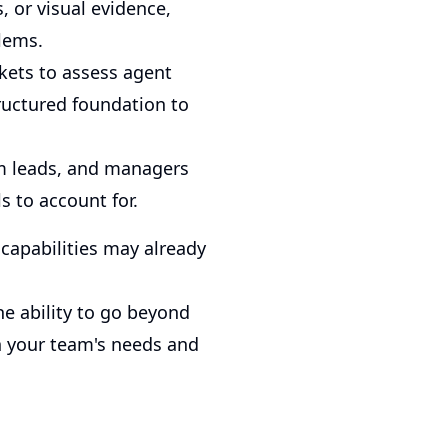
, or visual evidence,
lems.
kets to assess agent
ructured foundation to
am leads, and managers
s to account for.
 capabilities may already
he ability to go beyond
n your team's needs and