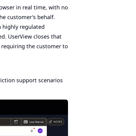
owser in real time, with no
the customer's behalf.
n highly regulated
ed. UserView closes that
 requiring the customer to
iction support scenarios