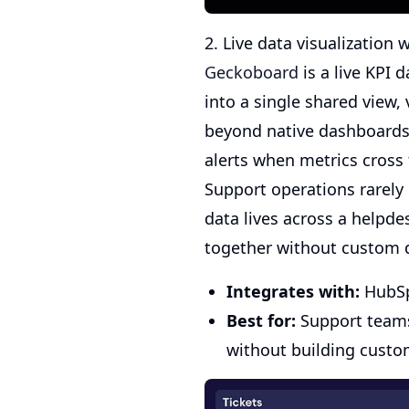
2. Live data visualization
Geckoboard
is a live KPI 
into a single shared view, 
beyond native dashboards 
alerts when metrics cross
Support operations rarely r
data lives across a helpde
together without custom 
Integrates with:
HubSpo
Best for:
Support teams 
without building custo