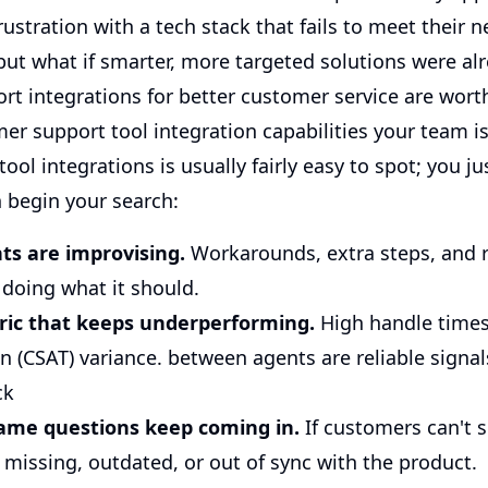
ustration with a tech stack that fails to meet their n
, but what if smarter, more targeted solutions were al
t integrations for better customer service are worth
er support tool integration capabilities your team i
ool integrations is usually fairly easy to spot; you 
n begin your search:
ts are improvising.
Workarounds, extra steps, and 
t doing what it should.
ric that keeps underperforming.
High handle times 
n (CSAT) variance. between agents are reliable signal
ck
ame questions keep coming in.
If customers can't s
 missing, outdated, or out of sync with the product.