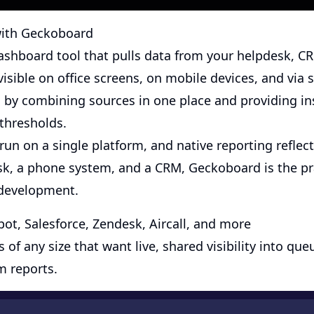
 with Geckoboard
dashboard tool that pulls data from your helpdesk, C
visible on office screens, on mobile devices, and via s
by combining sources in one place and providing in
 thresholds.
un on a single platform, and native reporting reflects
sk, a phone system, and a CRM, Geckoboard is the pra
development.
t, Salesforce, Zendesk, Aircall, and more
of any size that want live, shared visibility into q
m reports.