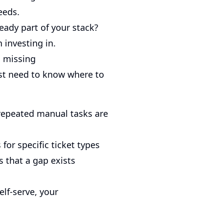
eeds.
ready part of your stack?
 investing in.
s missing
just need to know where to
repeated manual tasks are
for specific ticket types
s that a gap exists
elf-serve, your