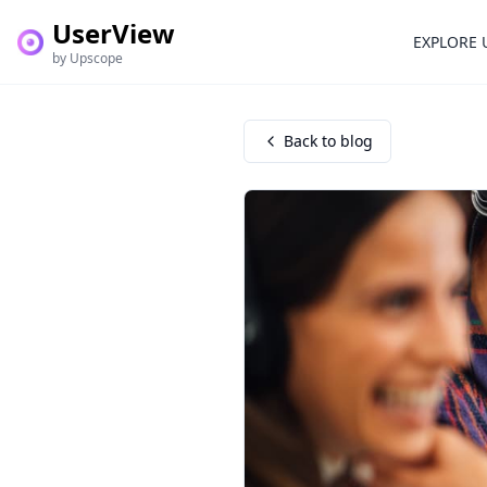
UserView
EXPLORE 
by Upscope
Back to blog