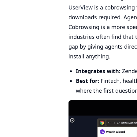
UserView
is a cobrowsing t
downloads required. Agents
Cobrowsing is a more spec
industries often find that
gap by giving agents direc
install anything.
Integrates with:
Zendes
Best for:
Fintech, healt
where the first questio