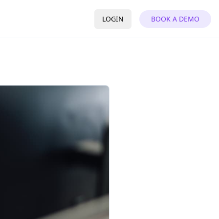
LOGIN
BOOK A DEMO