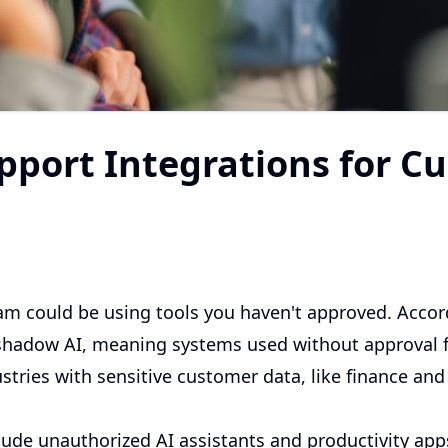
pport Integrations for C
m could be using tools you haven't approved. Accor
hadow AI, meaning systems used without approval fr
tries with sensitive customer data, like finance and 
lude unauthorized AI assistants and productivity app