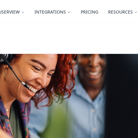
USERVIEW
INTEGRATIONS
PRICING
RESOURCES