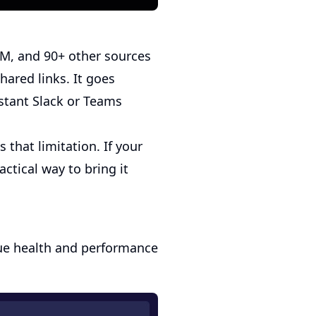
RM, and 90+ other sources
hared links. It goes
stant Slack or Teams
 that limitation. If your
ctical way to bring it
ueue health and performance