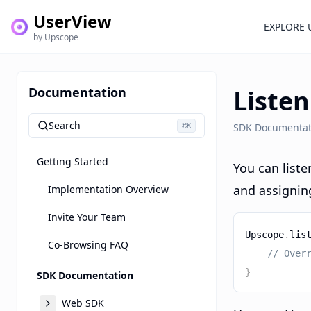
UserView
EXPLORE 
by Upscope
Documentation
Listen
Search
⌘
SDK Documentat
K
Getting Started
You can list
and assigning
Implementation Overview
Invite Your Team
Upscope
.
lis
Co-Browsing FAQ
// Over
}
SDK Documentation
Web SDK