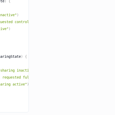
ate
)
{
inactive"
)
quested control, awaiting the user's response"
)
tive"
)
haringState
)
{
 sharing inactive"
)
t requested full device sharing, awaiting the user's res
haring active"
)