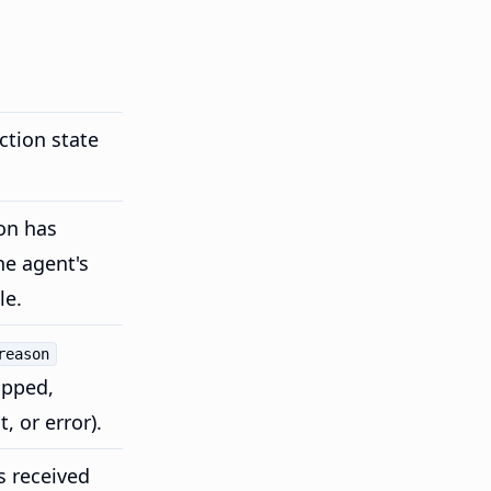
ction state
on has
he agent's
le.
reason
opped,
, or error).
 received