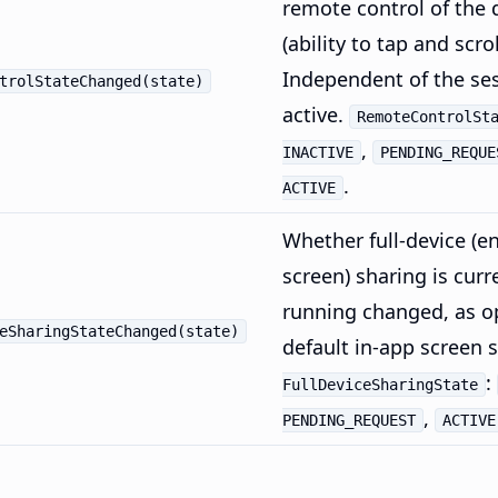
remote control of the 
(ability to tap and scro
Independent of the se
trolStateChanged(state)
active.
RemoteControlSt
,
INACTIVE
PENDING_REQUE
.
ACTIVE
Whether full-device (en
screen) sharing is curr
running changed, as o
eSharingStateChanged(state)
default in-app screen 
:
FullDeviceSharingState
,
PENDING_REQUEST
ACTIVE