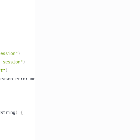
session"
)
d session"
)
ut"
)
reason
.
error
.
message
}
"
)
 String
)
{