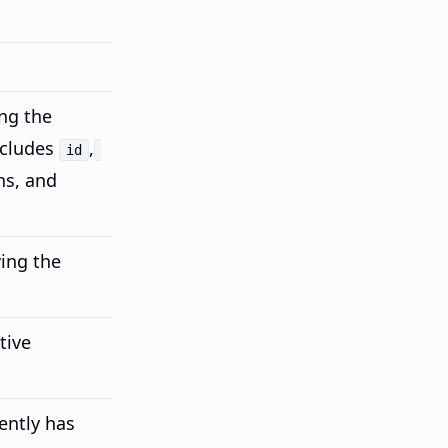
ng the
cludes
,
id
ns, and
ing the
tive
ently has