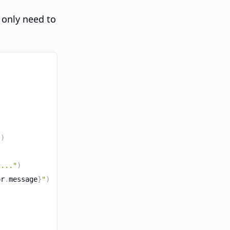
 only need to
"
)
g..."
)
or
.
message
}
"
)