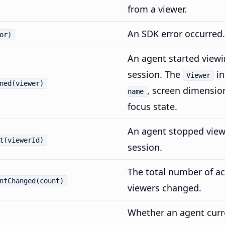
from a viewer.
An SDK error occurred.
or)
An agent started viewi
session. The
in
Viewer
ned(viewer)
, screen dimensio
name
focus state.
An agent stopped view
t(viewerId)
session.
The total number of ac
ntChanged(count)
viewers changed.
Whether an agent curr