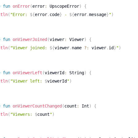
e
fun
onError
(
error
:
 UpscopeError
)
{
ntln
(
"Error: 
${
error
.
code
}
 - 
${
error
.
message
}
"
)
e
fun
onViewerJoined
(
viewer
:
 Viewer
)
{
ntln
(
"Viewer joined: 
${
viewer
.
name 
?:
 viewer
.
id
}
"
)
e
fun
onViewerLeft
(
viewerId
:
 String
)
{
ntln
(
"Viewer left: 
$
viewerId
"
)
e
fun
onViewerCountChanged
(
count
:
 Int
)
{
ntln
(
"Viewers: 
$
count
"
)