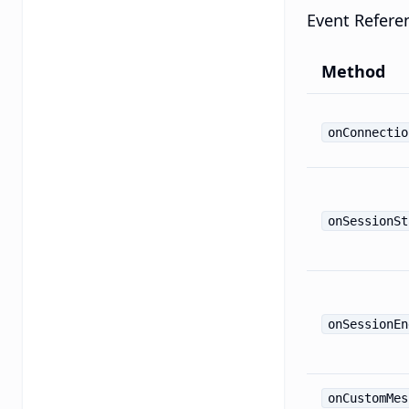
Event Refere
Method
onConnectio
onSessionSt
onSessionEn
onCustomMes