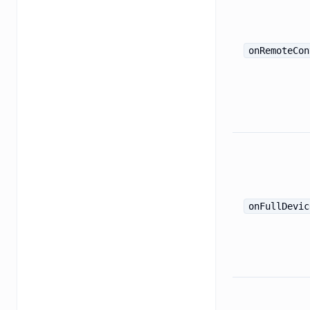
onRemoteCon
onFullDevic