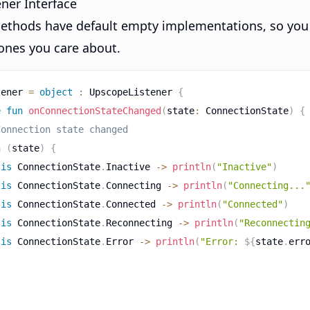
ner Interface
 methods have default empty implementations, so you
 ones you care about.
tener 
=
object
:
 UpscopeListener 
{
e
fun
onConnectionStateChanged
(
state
:
 ConnectionState
)
{
Connection state changed
n
(
state
)
{
is
 ConnectionState
.
Inactive 
->
println
(
"Inactive"
)
is
 ConnectionState
.
Connecting 
->
println
(
"Connecting...
is
 ConnectionState
.
Connected 
->
println
(
"Connected"
)
is
 ConnectionState
.
Reconnecting 
->
println
(
"Reconnectin
is
 ConnectionState
.
Error 
->
println
(
"Error: 
${
state
.
err