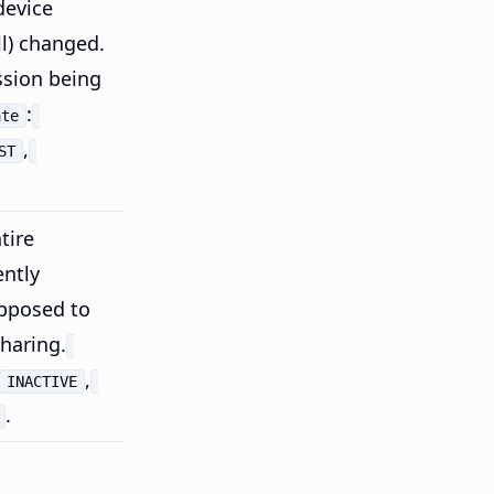
device
ll) changed.
ssion being
:
ate
,
ST
tire
ently
pposed to
sharing.
,
INACTIVE
.