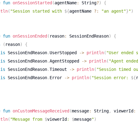
e
fun
onSessionStarted
(
agentName
:
 String
?
)
{
ntln
(
"Session started with 
${
agentName 
?:
"an agent"
}
"
)
e
fun
onSessionEnded
(
reason
:
 SessionEndReason
)
{
n
(
reason
)
{
is
 SessionEndReason
.
UserStopped 
->
println
(
"User ended 
is
 SessionEndReason
.
AgentStopped 
->
println
(
"Agent ende
is
 SessionEndReason
.
Timeout 
->
println
(
"Session timed o
is
 SessionEndReason
.
Error 
->
println
(
"Session error: 
${
e
fun
onCustomMessageReceived
(
message
:
 String
,
 viewerId
:
ntln
(
"Message from 
$
viewerId
: 
$
message
"
)