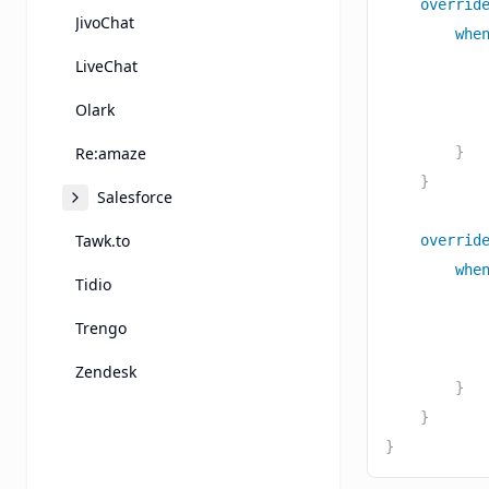
overrid
JivoChat
whe
           
LiveChat
           
Olark
           
Re:amaze
}
}
Salesforce
Tawk.to
overrid
whe
Tidio
           
Trengo
           
           
Zendesk
}
}
}