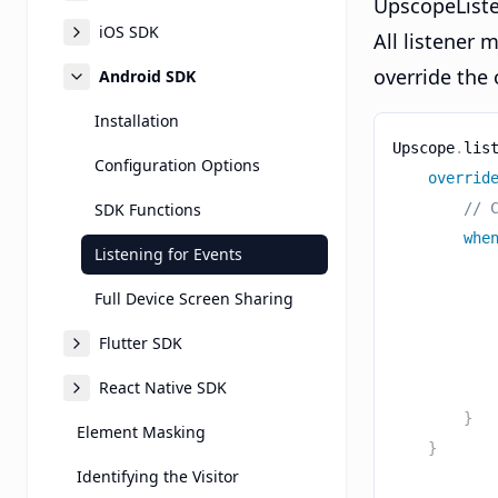
UpscopeListe
iOS SDK
All listener
override the
Android SDK
Installation
Upscope
.
lis
Configuration Options
overrid
SDK Functions
// 
whe
Listening for Events
Full Device Screen Sharing
Flutter SDK
React Native SDK
}
Element Masking
}
Identifying the Visitor