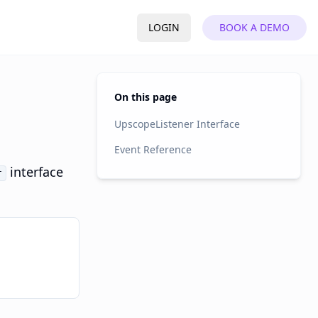
LOGIN
BOOK A DEMO
On this page
UpscopeListener Interface
Event Reference
interface
r