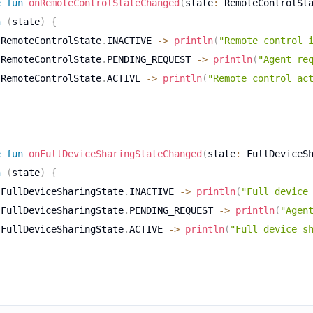
e
fun
onRemoteControlStateChanged
(
state
:
 RemoteControlSt
n
(
state
)
{
 RemoteControlState
.
INACTIVE 
->
println
(
"Remote control 
 RemoteControlState
.
PENDING_REQUEST 
->
println
(
"Agent re
 RemoteControlState
.
ACTIVE 
->
println
(
"Remote control ac
e
fun
onFullDeviceSharingStateChanged
(
state
:
 FullDeviceS
n
(
state
)
{
 FullDeviceSharingState
.
INACTIVE 
->
println
(
"Full device
 FullDeviceSharingState
.
PENDING_REQUEST 
->
println
(
"Agen
 FullDeviceSharingState
.
ACTIVE 
->
println
(
"Full device s