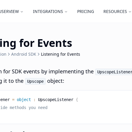
USERVIEW
INTEGRATIONS
PRICING
RESOURCES
ing for Events
ion
Android SDK
Listening for Events
en for SDK events by implementing the
UpscopeListene
 it to the
object:
Upscope
tener 
=
object
:
 UpscopeListener 
{
ride methods you need