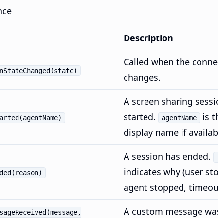
nce
Description
Called when the conne
nStateChanged(state)
changes.
A screen sharing sessi
started.
is t
arted(agentName)
agentName
display name if availab
A session has ended.
indicates why (user st
ded(reason)
agent stopped, timeout
A custom message was
sageReceived(message,