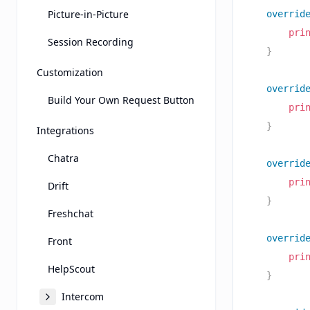
Picture-in-Picture
overrid
pri
Session Recording
}
Customization
overrid
Build Your Own Request Button
pri
}
Integrations
Chatra
overrid
pri
Drift
}
Freshchat
overrid
Front
pri
HelpScout
}
Intercom