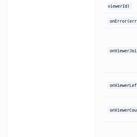
viewerId)
onError(err
onViewerJoi
onViewerLef
onViewerCou