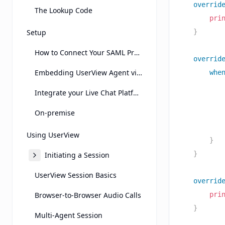
overrid
The Lookup Code
pri
Setup
}
How to Connect Your SAML Provider
overrid
Embedding UserView Agent view on Another Page Using an Iframe
whe
Integrate your Live Chat Platform
On-premise
Using UserView
}
}
Initiating a Session
UserView Session Basics
overrid
Browser-to-Browser Audio Calls
pri
}
Multi-Agent Session