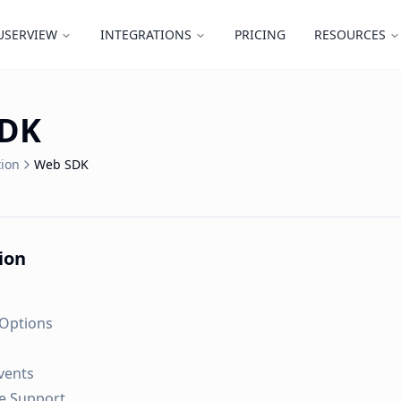
USERVIEW
INTEGRATIONS
PRICING
RESOURCES
SDK
ion
Web SDK
tion
 Options
Events
e Support