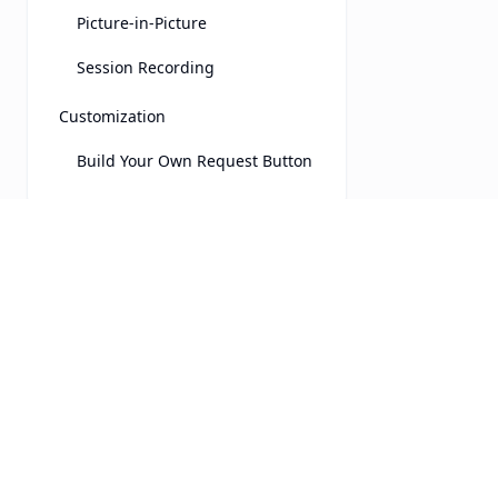
Picture-in-Picture
Session Recording
Customization
Build Your Own Request Button
Integrations
Chatra
Drift
UserView
Product
Freshchat
Features
Real-time, secure cobrowsing
Front
for customer service teams.
Security
HelpScout
LinkedIn
Pricing
Intercom