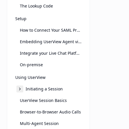
The Lookup Code
Setup
How to Connect Your SAML Provider
Embedding UserView Agent view on Another Page Using an Iframe
Integrate your Live Chat Platform
On-premise
Using UserView
Initiating a Session
UserView Session Basics
Browser-to-Browser Audio Calls
Multi-Agent Session