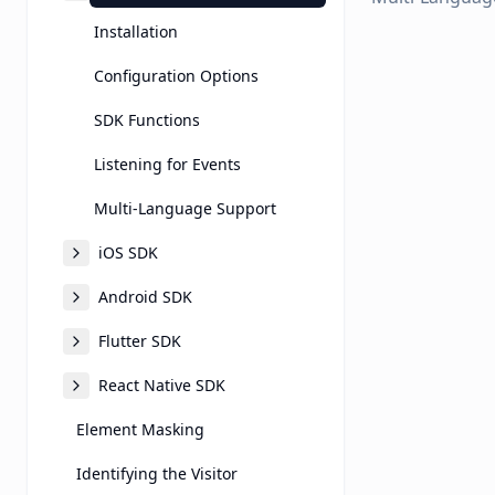
Installation
Configuration Options
SDK Functions
Listening for Events
Multi-Language Support
iOS SDK
Android SDK
Flutter SDK
React Native SDK
Element Masking
Identifying the Visitor