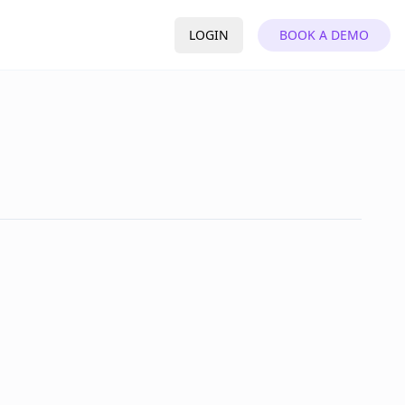
LOGIN
BOOK A DEMO