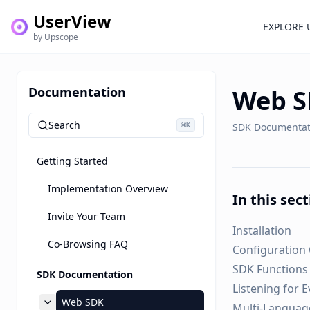
UserView
EXPLORE 
by Upscope
Documentation
Web 
Search
⌘
SDK Documentat
K
Getting Started
Implementation Overview
In this sec
Invite Your Team
Installation
Co-Browsing FAQ
Configuration
SDK Functions
SDK Documentation
Listening for 
Web SDK
Multi-Languag