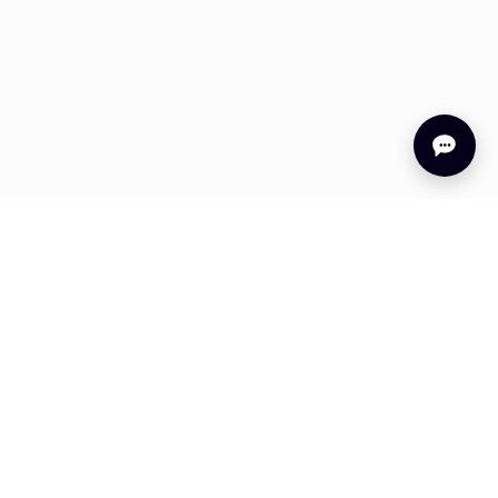
s
Company
About Us
ation
Careers
 Stories
Legal