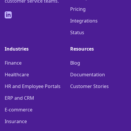
customer service teams.
Pricing
LinkedIn
Integrations
Status
Industries
Resources
Finance
Blog
Healthcare
Documentation
HR and Employee Portals
Customer Stories
ERP and CRM
E-commerce
Insurance