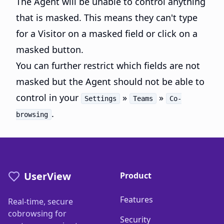
The Agent will be unable to control anything
that is masked. This means they can't type
for a Visitor on a masked field or click on a
masked button.
You can further restrict which fields are not
masked but the Agent should not be able to
control in your
»
»
Settings
Teams
Co-
.
browsing
UserView
Product
Features
Real-time, secure
cobrowsing for
Security