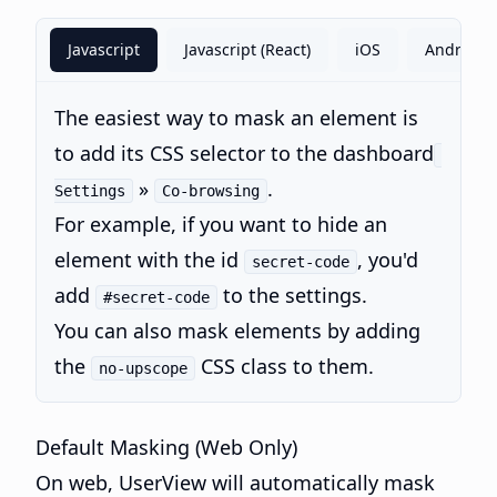
Javascript
Javascript (React)
iOS
Android
The easiest way to mask an element is
to add its CSS selector to the dashboard
»
.
Settings
Co-browsing
For example, if you want to hide an
element with the id
, you'd
secret-code
add
to the settings.
#secret-code
You can also mask elements by adding
the
CSS class to them.
no-upscope
Default Masking (Web Only)
On web, UserView will automatically mask