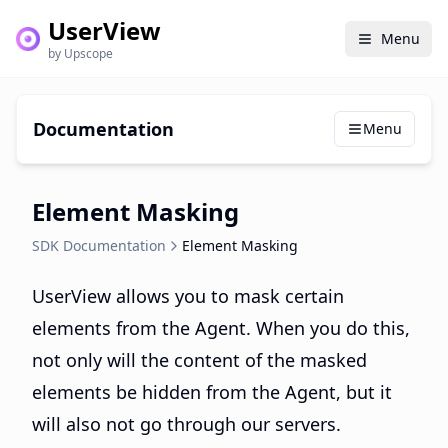
UserView
Menu
by Upscope
Documentation
Menu
Element Masking
SDK Documentation
Element Masking
UserView allows you to mask certain
elements from the Agent. When you do this,
not only will the content of the masked
elements be hidden from the Agent, but it
will also not go through our servers.