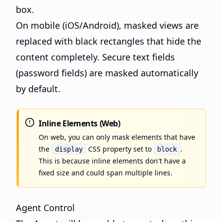
box.
On mobile (iOS/Android), masked views are
replaced with black rectangles that hide the
content completely. Secure text fields
(password fields) are masked automatically
by default.
Inline Elements (Web)
On web, you can only mask elements that have
the
CSS property set to
.
display
block
This is because inline elements don't have a
fixed size and could span multiple lines.
Agent Control