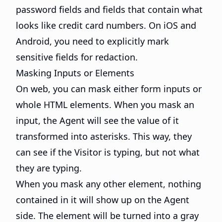
password fields and fields that contain what
looks like credit card numbers. On iOS and
Android, you need to explicitly mark
sensitive fields for redaction.
Masking Inputs or Elements
On web, you can mask either form inputs or
whole HTML elements. When you mask an
input, the Agent will see the value of it
transformed into asterisks. This way, they
can see if the Visitor is typing, but not what
they are typing.
When you mask any other element, nothing
contained in it will show up on the Agent
side. The element will be turned into a gray