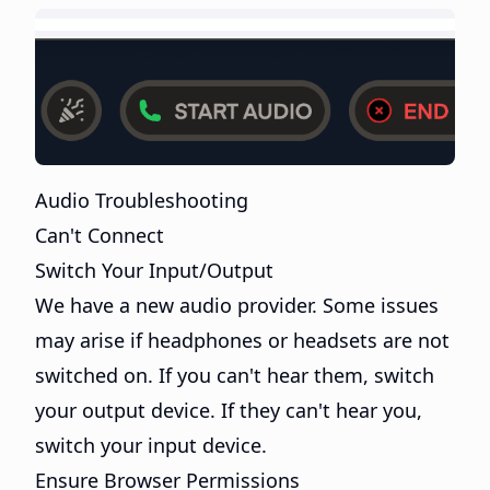
Audio Troubleshooting
Can't Connect
Switch Your Input/Output
We have a new audio provider. Some issues
may arise if headphones or headsets are not
switched on. If you can't hear them, switch
your output device. If they can't hear you,
switch your input device.
Ensure Browser Permissions