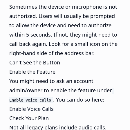
Sometimes the device or microphone is not
authorized. Users will usually be prompted
to allow the device and need to authorize
within 5 seconds. If not, they might need to
call back again. Look for a small icon on the
right-hand side of the address bar.
Can't See the Button
Enable the Feature
You might need to ask an account
admin/owner to enable the feature under
. You can do so here:
Enable voice calls
Enable Voice Calls
Check Your Plan
Not all legacy plans include audio calls.