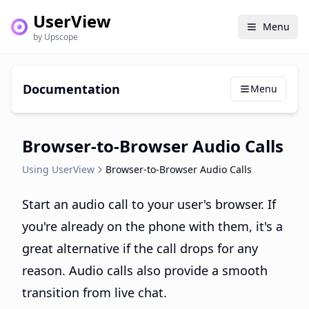
UserView
Menu
by Upscope
Documentation
Menu
Browser-to-Browser Audio Calls
Using UserView
Browser-to-Browser Audio Calls
Start an audio call to your user's browser. If
you're already on the phone with them, it's a
great alternative if the call drops for any
reason. Audio calls also provide a smooth
transition from live chat.