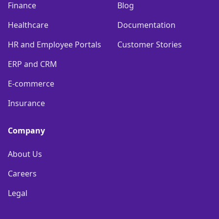
Finance
Blog
Healthcare
Documentation
HR and Employee Portals
Customer Stories
ERP and CRM
E-commerce
Insurance
Company
About Us
Careers
Legal