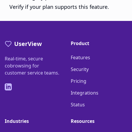
Verify if your plan supports this feature.
UserView
Product
Features
Real-time, secure
cobrowsing for
Security
customer service teams.
Pricing
LinkedIn
Integrations
Status
Industries
Resources