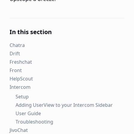
In this section
Chatra
Drift
Freshchat
Front
HelpScout
Intercom
Setup
Adding UserView to your Intercom Sidebar
User Guide
Troubleshooting
JivoChat