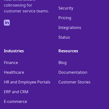
cobrowsing for
Security
customer service teams.
Pricing
LinkedIn
Integrations
Status
Industries
Resources
Finance
Blog
Healthcare
Documentation
HR and Employee Portals
Customer Stories
ERP and CRM
E-commerce