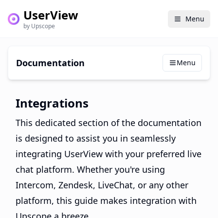
UserView
Menu
by Upscope
Documentation
Menu
Integrations
This dedicated section of the documentation
is designed to assist you in seamlessly
integrating UserView with your preferred live
chat platform. Whether you're using
Intercom, Zendesk, LiveChat, or any other
platform, this guide makes integration with
Upscope a breeze.