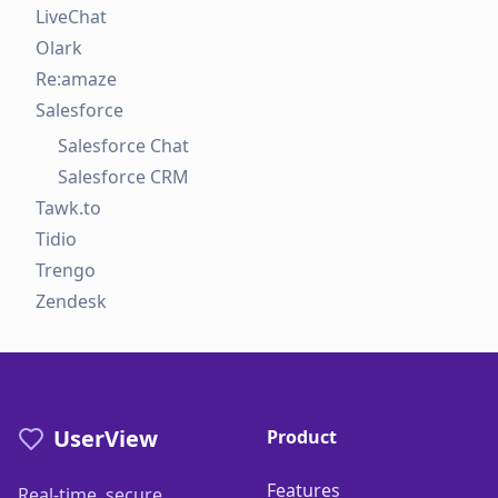
LiveChat
Olark
Re:amaze
Salesforce
Salesforce Chat
Salesforce CRM
Tawk.to
Tidio
Trengo
Zendesk
UserView
Product
Features
Real-time, secure