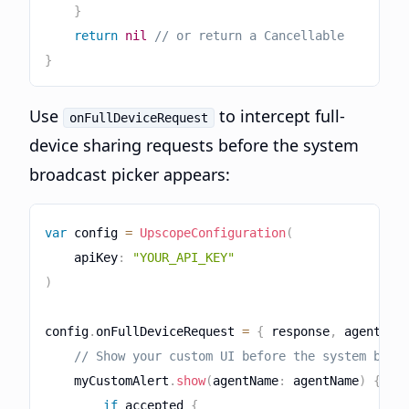
}
return
nil
// or return a Cancellable
}
Use
to intercept full-
onFullDeviceRequest
device sharing requests before the system
broadcast picker appears:
var
 config 
=
UpscopeConfiguration
(
    apiKey
:
"YOUR_API_KEY"
)
config
.
onFullDeviceRequest 
=
{
 response
,
 agentNam
// Show your custom UI before the system broa
    myCustomAlert
.
show
(
agentName
:
 agentName
)
{
 ac
if
 accepted 
{