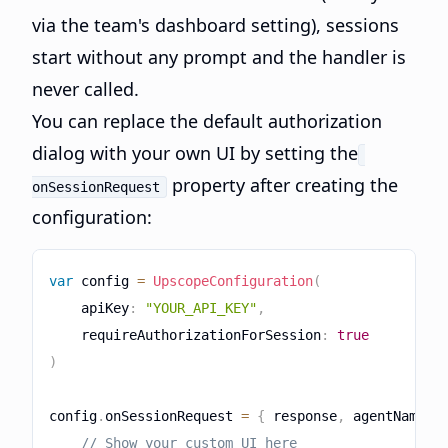
via the team's dashboard setting), sessions
start without any prompt and the handler is
never called.
You can replace the default authorization
dialog with your own UI by setting the
property after creating the
onSessionRequest
configuration:
var
 config 
=
UpscopeConfiguration
(
    apiKey
:
"YOUR_API_KEY"
,
    requireAuthorizationForSession
:
true
)
config
.
onSessionRequest 
=
{
 response
,
 agentName 
i
// Show your custom UI here