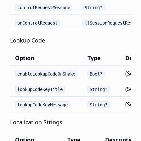
controlRequestMessage
String?
onControlRequest
((SessionRequestRespon
Lookup Code
Option
Type
Defau
(Set 
enableLookupCodeOnShake
Bool?
(Set 
lookupCodeKeyTitle
String?
(Set 
lookupCodeKeyMessage
String?
Localization Strings
Option
Type
Description