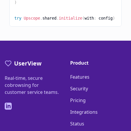
)
try
Upscope
.
shared
.
initialize
(
with
:
 config
)
UserView
Product
Features
Real-time, secure
cobrowsing for
Security
customer service teams.
Pricing
LinkedIn
Integrations
Status