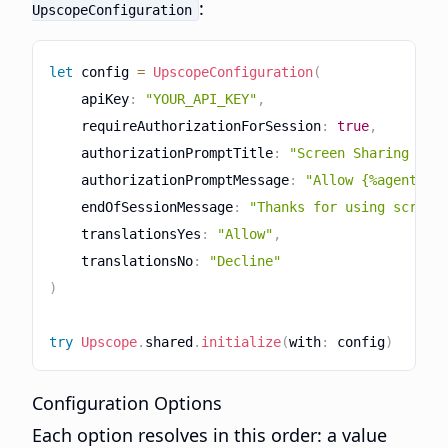
:
UpscopeConfiguration
let
 config 
=
UpscopeConfiguration
(
    apiKey
:
"YOUR_API_KEY"
,
    requireAuthorizationForSession
:
true
,
    authorizationPromptTitle
:
"Screen Sharing Req
    authorizationPromptMessage
:
"Allow {%agentNam
    endOfSessionMessage
:
"Thanks for using screen
    translationsYes
:
"Allow"
,
    translationsNo
:
"Decline"
)
try
Upscope
.
shared
.
initialize
(
with
:
 config
)
Configuration Options
Each option resolves in this order: a value