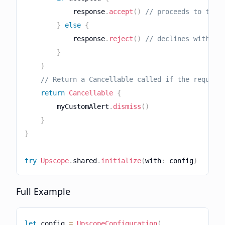
            response
.
accept
(
)
// proceeds to the 
}
else
{
            response
.
reject
(
)
// declines without
}
}
// Return a Cancellable called if the request
return
Cancellable
{
        myCustomAlert
.
dismiss
(
)
}
}
try
Upscope
.
shared
.
initialize
(
with
:
 config
)
Full Example
let
 config 
=
UpscopeConfiguration
(