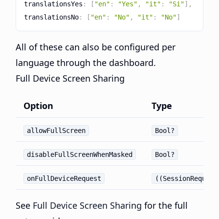
translationsYes
:
[
"en"
:
"Yes"
,
"it"
:
"Si"
]
,
translationsNo
:
[
"en"
:
"No"
,
"it"
:
"No"
]
All of these can also be configured per
language through the dashboard.
Full Device Screen Sharing
Option
Type
allowFullScreen
Bool?
disableFullScreenWhenMasked
Bool?
onFullDeviceRequest
((SessionRequest
See
Full Device Screen Sharing
for the full