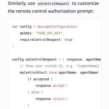
Similarly, use
to customize
onControlRequest
the remote control authorization prompt:
var
 config 
=
UpscopeConfiguration
(
    apiKey
:
"YOUR_API_KEY"
,
    requireControlRequest
:
true
)
config
.
onControlRequest 
=
{
 response
,
 agentName 
i
// Show your custom UI, e.g. "{agentName} wan
    myControlAlert
.
show
(
agentName
:
 agentName
)
{
 a
if
 accepted 
{
            response
.
accept
(
)
}
else
{
            response
.
reject
(
)
}