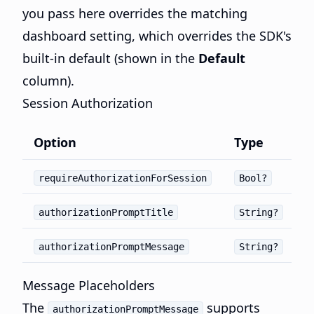
you pass here overrides the matching
dashboard setting, which overrides the SDK's
built-in default (shown in the
Default
column).
Session Authorization
Option
Type
requireAuthorizationForSession
Bool?
authorizationPromptTitle
String?
authorizationPromptMessage
String?
Message Placeholders
The
supports
authorizationPromptMessage