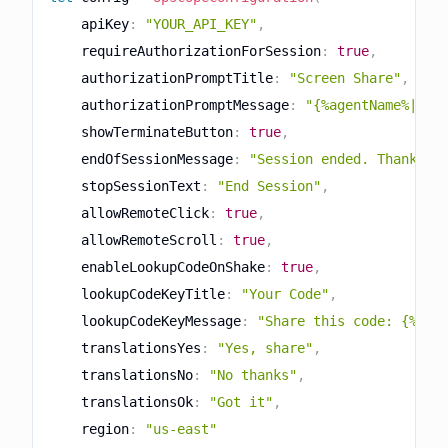
    apiKey
:
"YOUR_API_KEY"
,
    requireAuthorizationForSession
:
true
,
    authorizationPromptTitle
:
"Screen Share"
,
    authorizationPromptMessage
:
"{%agentName%|Sup
    showTerminateButton
:
true
,
    endOfSessionMessage
:
"Session ended. Thank yo
    stopSessionText
:
"End Session"
,
    allowRemoteClick
:
true
,
    allowRemoteScroll
:
true
,
    enableLookupCodeOnShake
:
true
,
    lookupCodeKeyTitle
:
"Your Code"
,
    lookupCodeKeyMessage
:
"Share this code: {%loo
    translationsYes
:
"Yes, share"
,
    translationsNo
:
"No thanks"
,
    translationsOk
:
"Got it"
,
    region
:
"us-east"