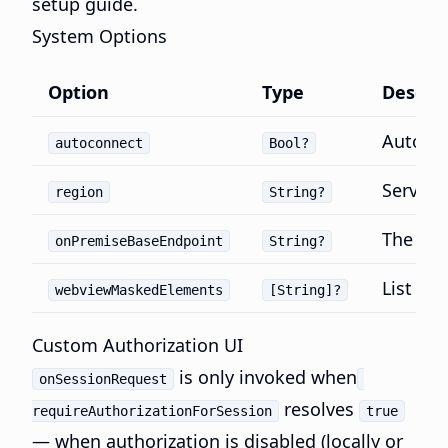
setup guide.
System Options
Option
Type
Descrip
Automat
autoconnect
Bool?
Server 
region
String?
The bas
onPremiseBaseEndpoint
String?
List of 
webviewMaskedElements
[String]?
Custom Authorization UI
is only invoked when
onSessionRequest
resolves
requireAuthorizationForSession
true
— when authorization is disabled (locally or