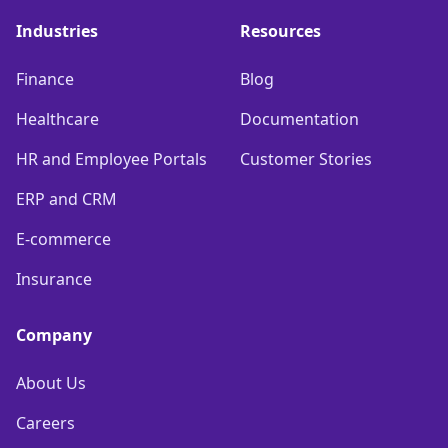
Industries
Resources
Finance
Blog
Healthcare
Documentation
HR and Employee Portals
Customer Stories
ERP and CRM
E-commerce
Insurance
Company
About Us
Careers