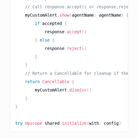
// Call response.accept() or response.reject(
    myCustomAlert
.
show
(
agentName
:
 agentName
)
{
 ac
if
 accepted 
{
            response
.
accept
(
)
}
else
{
            response
.
reject
(
)
}
}
// Return a Cancellable for cleanup if the re
return
Cancellable
{
        myCustomAlert
.
dismiss
(
)
}
}
try
Upscope
.
shared
.
initialize
(
with
:
 config
)