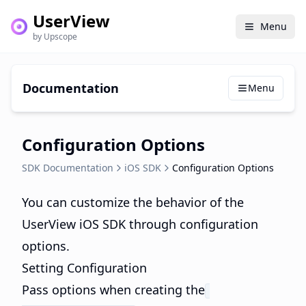
UserView
Menu
by Upscope
Documentation
Menu
Configuration Options
SDK Documentation
iOS SDK
Configuration Options
You can customize the behavior of the
UserView iOS SDK through configuration
options.
Setting Configuration
Pass options when creating the