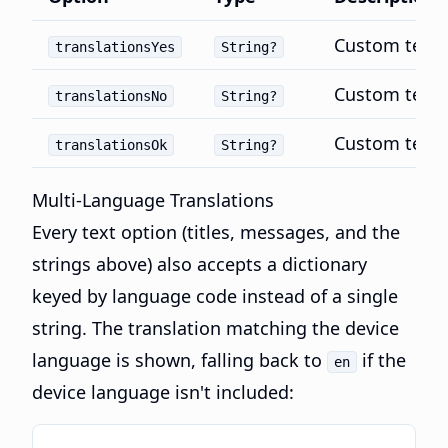
Custom text f
translationsYes
String?
Custom text 
translationsNo
String?
Custom text 
translationsOk
String?
Multi-Language Translations
Every text option (titles, messages, and the
strings above) also accepts a dictionary
keyed by language code instead of a single
string. The translation matching the device
language is shown, falling back to
if the
en
device language isn't included: