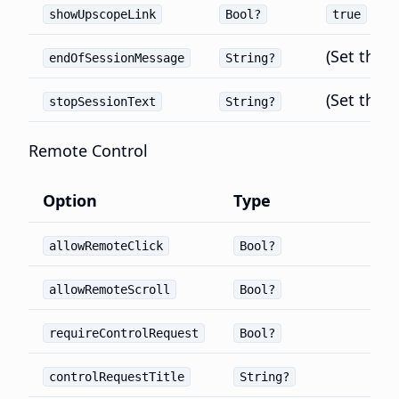
showUpscopeLink
Bool?
true
(Set thro
endOfSessionMessage
String?
(Set thro
stopSessionText
String?
Remote Control
Option
Type
allowRemoteClick
Bool?
allowRemoteScroll
Bool?
requireControlRequest
Bool?
controlRequestTitle
String?