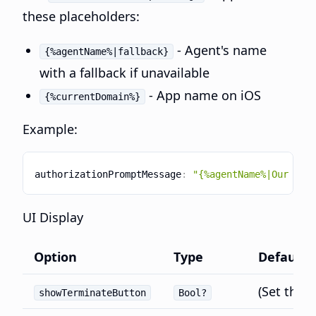
these placeholders:
- Agent's name
{%agentName%|fallback}
with a fallback if unavailable
- App name on iOS
{%currentDomain%}
Example:
authorizationPromptMessage
:
"{%agentName%|Our sup
UI Display
Option
Type
Default
(Set thro
showTerminateButton
Bool?